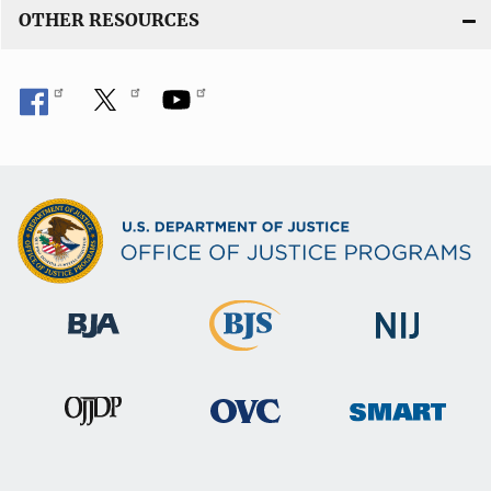
OTHER RESOURCES