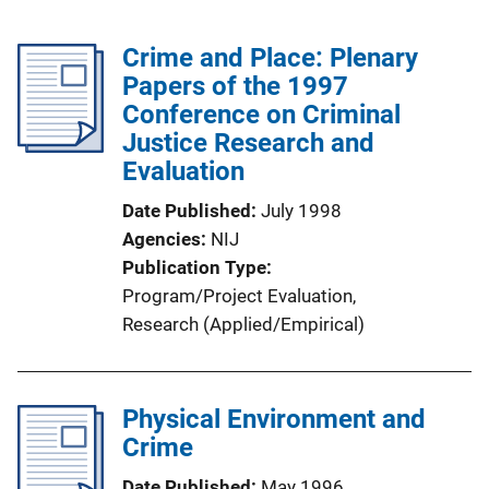
Crime and Place: Plenary
Papers of the 1997
Conference on Criminal
Justice Research and
Evaluation
Date Published
July 1998
Agencies
NIJ
Publication Type
Program/Project Evaluation
, 
Research (Applied/Empirical)
Physical Environment and
Crime
Date Published
May 1996