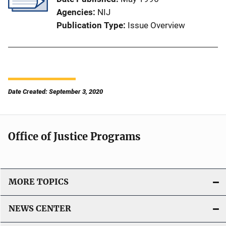
Agencies
NIJ
Publication Type
Issue Overview
Date Created: September 3, 2020
Office of Justice Programs
MORE TOPICS
NEWS CENTER