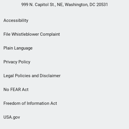
999 N. Capitol St., NE, Washington, DC 20531
Secondary
Accessibility
Footer
File Whistleblower Complaint
link
Plain Language
menu
Privacy Policy
Legal Policies and Disclaimer
No FEAR Act
Freedom of Information Act
USA.gov