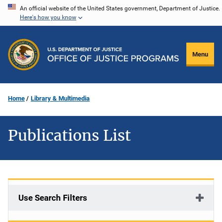
Skip
An official website of the United States government, Department of Justice.
Here's how you know
to
main
content
Menu
Home
Library & Multimedia
Publications List
Use Search Filters