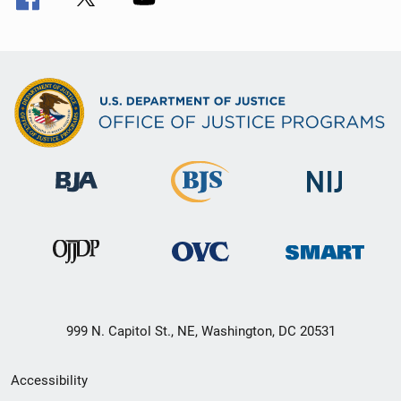
999 N. Capitol St., NE, Washington, DC 20531
Secondary
Accessibility