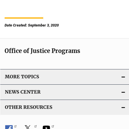
Date Created: September 3, 2020
Office of Justice Programs
MORE TOPICS
NEWS CENTER
OTHER RESOURCES