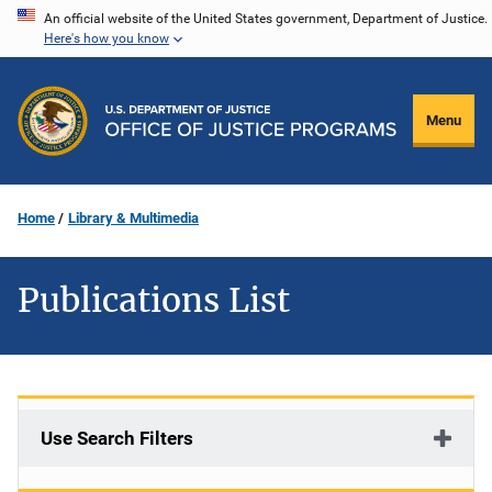
Skip
An official website of the United States government, Department of Justice.
Here's how you know
to
main
content
Menu
Home
Library & Multimedia
Publications List
Use Search Filters