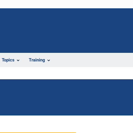
Topics
Training