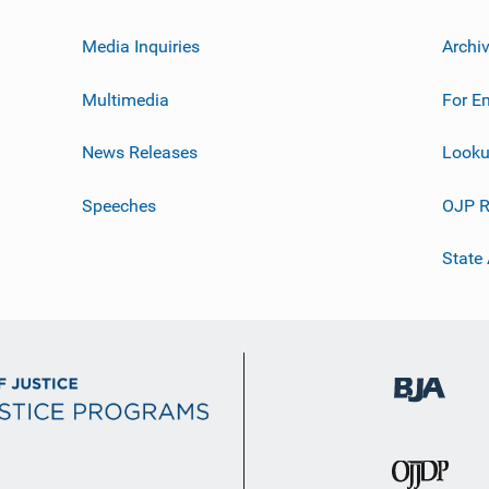
Media Inquiries
Archi
Multimedia
For E
News Releases
Looku
Speeches
OJP R
State