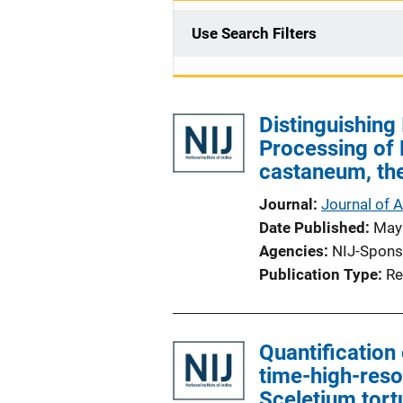
Use Search Filters
Distinguishing
Processing of
castaneum, the
Journal
Journal of 
Date Published
May
Agencies
NIJ-Spons
Publication Type
Re
Quantification 
time-high-reso
Sceletium tor