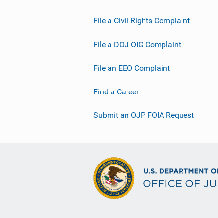
File a Civil Rights Complaint
File a DOJ OIG Complaint
File an EEO Complaint
Find a Career
Submit an OJP FOIA Request