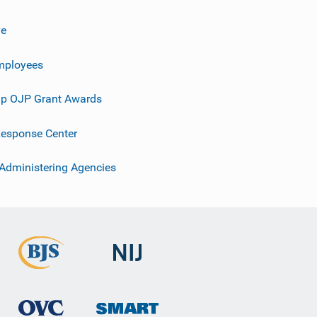
ve
mployees
p OJP Grant Awards
esponse Center
 Administering Agencies