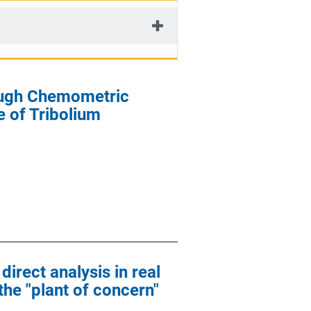
rough Chemometric
 of Tribolium
direct analysis in real
the "plant of concern"