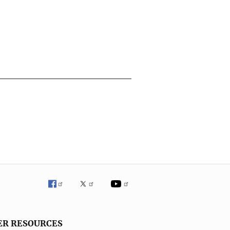
ER RESOURCES