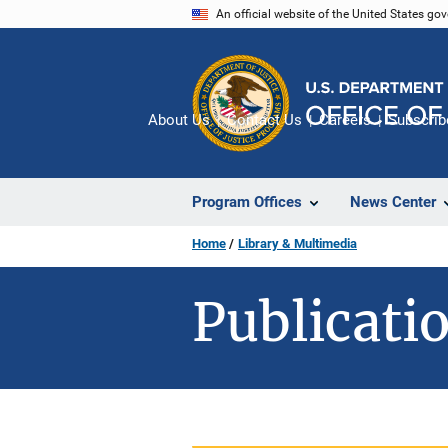
Skip
An official website of the United States go
to
main
content
About Us
Contact Us
Careers
Subscrib
Program Offices
News Center
Home
Library & Multimedia
Publicatio