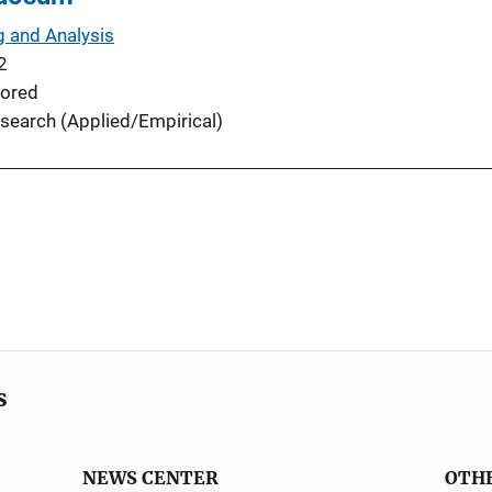
g and Analysis
2
ored
search (Applied/Empirical)
s
NEWS CENTER
OTH