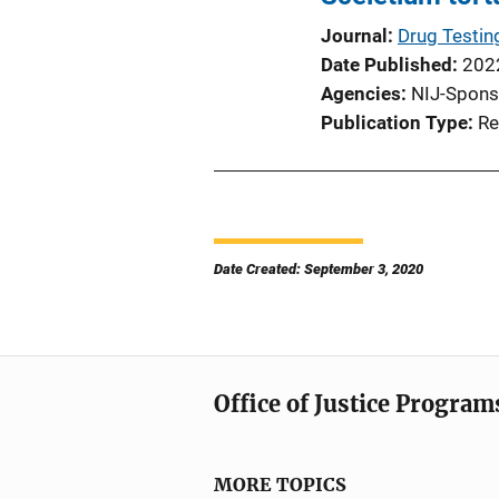
Journal
Drug Testin
Date Published
202
Agencies
NIJ-Spons
Publication Type
Re
Date Created: September 3, 2020
Office of Justice Program
MORE TOPICS