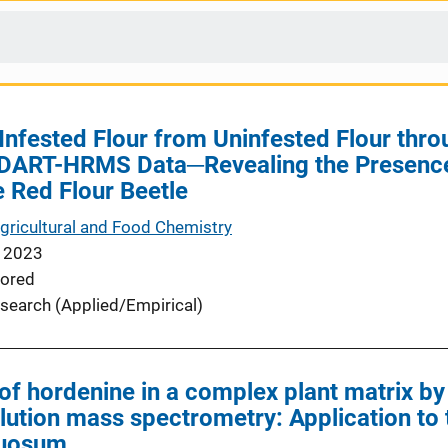
 Infested Flour from Uninfested Flour th
 DART-HRMS Data─Revealing the Presence
 Red Flour Beetle
Agricultural and Food Chemistry
 2023
ored
search (Applied/Empirical)
of hordenine in a complex plant matrix by 
lution mass spectrometry: Application to 
tuosum