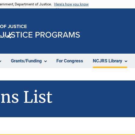
vernment, Department of Justice.
Here's how you know
e
Share
Grants/Funding
For Congress
NCJRS Library
ns List