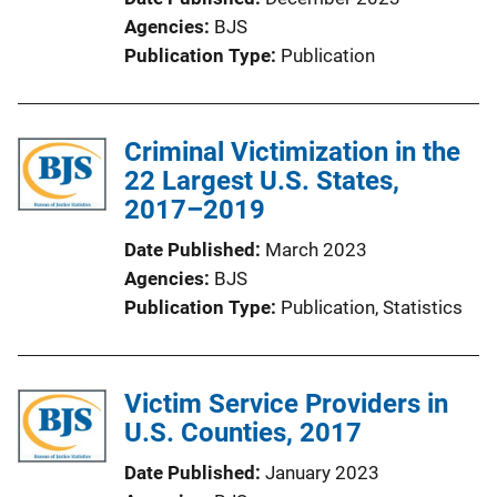
Agencies
BJS
Publication Type
Publication
Criminal Victimization in the
22 Largest U.S. States,
2017–2019
Date Published
March 2023
Agencies
BJS
Publication Type
Publication
, 
Statistics
Victim Service Providers in
U.S. Counties, 2017
Date Published
January 2023