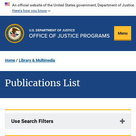
Skip
An official website of the United States government, Department of Justice.
Here's how you know
to
main
content
Menu
Home
Library & Multimedia
Publications List
Use Search Filters