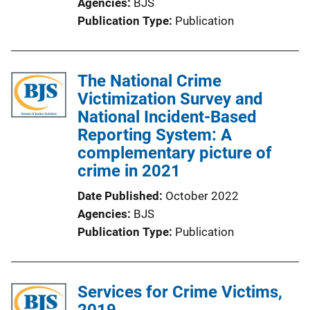
Agencies
BJS
Publication Type
Publication
The National Crime
Victimization Survey and
National Incident-Based
Reporting System: A
complementary picture of
crime in 2021
Date Published
October 2022
Agencies
BJS
Publication Type
Publication
Services for Crime Victims,
2019