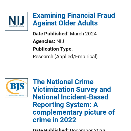
Examining Financial Fraud
Against Older Adults
Date Published
March 2024
Agencies
NIJ
Publication Type
Research (Applied/Empirical)
The National Crime
Victimization Survey and
National Incident-Based
Reporting System: A
complementary picture of
crime in 2022
Date Published
December 2023