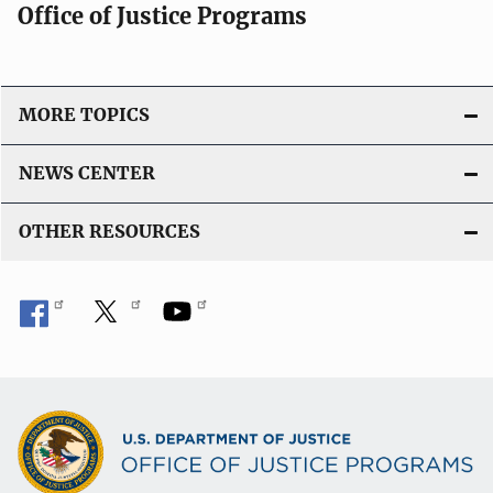
Office of Justice Programs
MORE TOPICS
NEWS CENTER
OTHER RESOURCES