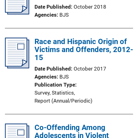
Date Published
October 2018
Agencies
BJS
Race and Hispanic Origin of
Victims and Offenders, 2012-
15
Date Published
October 2017
Agencies
BJS
Publication Type
Survey
, 
Statistics
, 
Report (Annual/Periodic)
Co-Offending Among
Adolescents in Violent