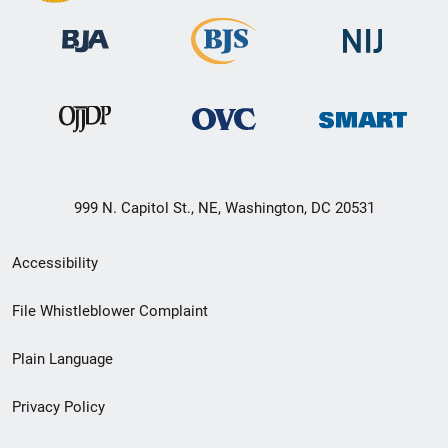
999 N. Capitol St., NE, Washington, DC 20531
Secondary
Accessibility
Footer
File Whistleblower Complaint
link
Plain Language
menu
Privacy Policy