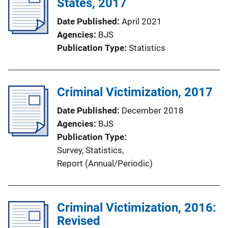
States, 2017
Date Published
April 2021
Agencies
BJS
Publication Type
Statistics
Criminal Victimization, 2017
Date Published
December 2018
Agencies
BJS
Publication Type
Survey
, 
Statistics
, 
Report (Annual/Periodic)
Criminal Victimization, 2016:
Revised