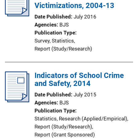
Victimizations, 2004-13
Date Published
July 2016
Agencies
BJS
Publication Type
Survey
, 
Statistics
, 
Report (Study/Research)
Indicators of School Crime
and Safety, 2014
Date Published
July 2015
Agencies
BJS
Publication Type
Statistics
, 
Research (Applied/Empirical)
, 
Report (Study/Research)
, 
Report (Grant Sponsored)