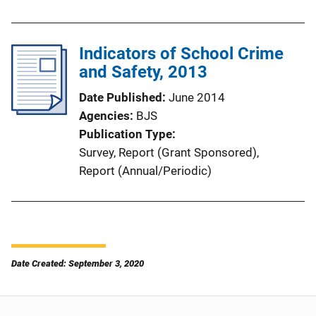
Indicators of School Crime
and Safety, 2013
Date Published
June 2014
Agencies
BJS
Publication Type
Survey
, 
Report (Grant Sponsored)
, 
Report (Annual/Periodic)
Date Created: September 3, 2020