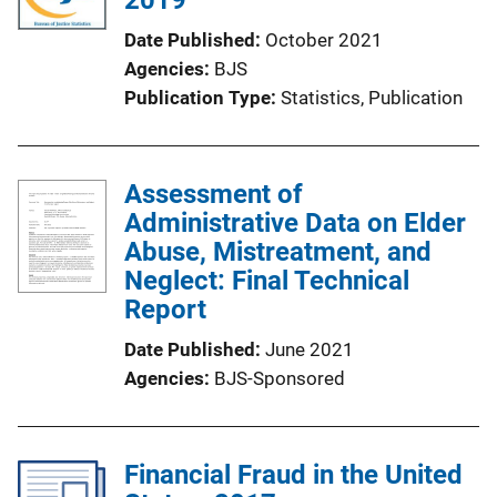
Date Published
October 2021
Agencies
BJS
Publication Type
Statistics
, 
Publication
Assessment of
Administrative Data on Elder
Abuse, Mistreatment, and
Neglect: Final Technical
Report
Date Published
June 2021
Agencies
BJS-Sponsored
Financial Fraud in the United