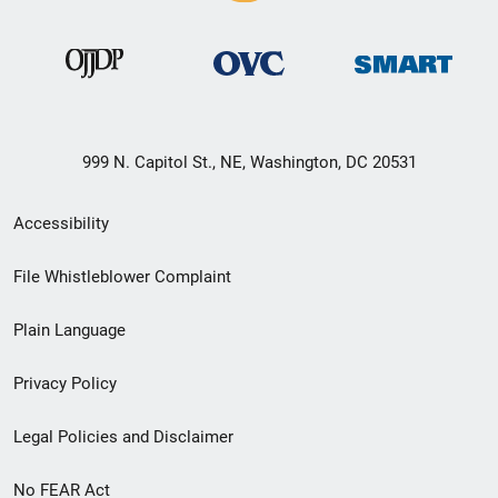
999 N. Capitol St., NE, Washington, DC 20531
Secondary
Accessibility
Footer
File Whistleblower Complaint
link
Plain Language
menu
Privacy Policy
Legal Policies and Disclaimer
No FEAR Act