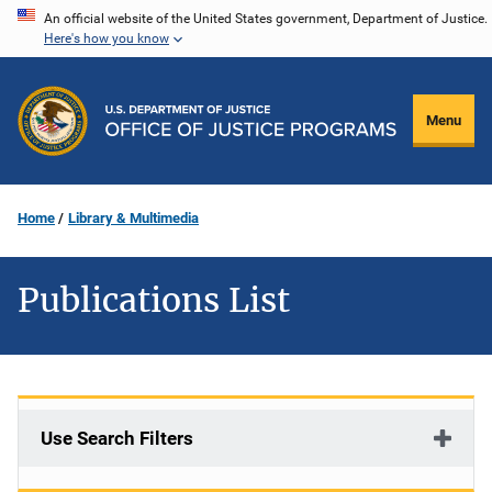
Skip
An official website of the United States government, Department of Justice.
Here's how you know
to
main
content
Menu
Home
Library & Multimedia
Publications List
Use Search Filters