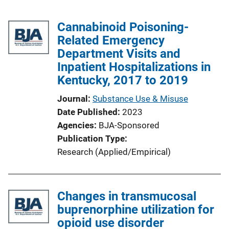
Cannabinoid Poisoning-
Related Emergency
Department Visits and
Inpatient Hospitalizations in
Kentucky, 2017 to 2019
Journal
Substance Use & Misuse
Date Published
2023
Agencies
BJA-Sponsored
Publication Type
Research (Applied/Empirical)
Changes in transmucosal
buprenorphine utilization for
opioid use disorder