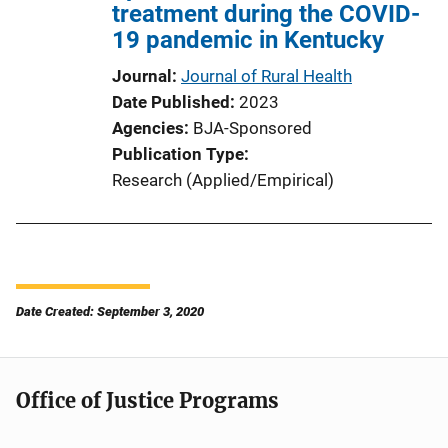
treatment during the COVID-
19 pandemic in Kentucky
Journal
Journal of Rural Health
Date Published
2023
Agencies
BJA-Sponsored
Publication Type
Research (Applied/Empirical)
Date Created: September 3, 2020
Office of Justice Programs