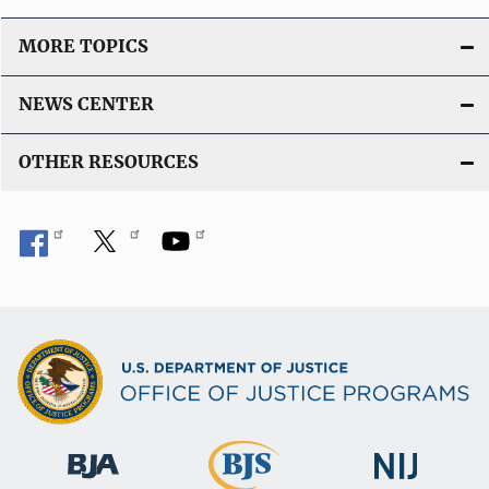
MORE TOPICS
NEWS CENTER
OTHER RESOURCES