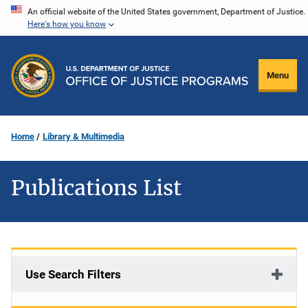
Skip
An official website of the United States government, Department of Justice.
Here's how you know
to
main
content
Menu
Home
Library & Multimedia
Publications List
Use Search Filters