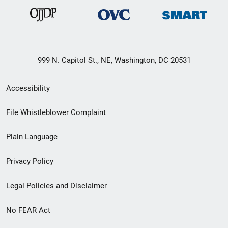
999 N. Capitol St., NE, Washington, DC 20531
Secondary
Accessibility
Footer
File Whistleblower Complaint
link
Plain Language
menu
Privacy Policy
Legal Policies and Disclaimer
No FEAR Act