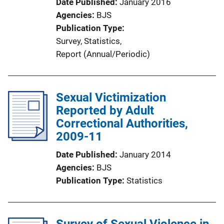
Date Published
January 2016
Agencies
BJS
Publication Type
Survey
, 
Statistics
, 
Report (Annual/Periodic)
Sexual Victimization
Reported by Adult
Correctional Authorities,
2009-11
Date Published
January 2014
Agencies
BJS
Publication Type
Statistics
Survey of Sexual Violence in