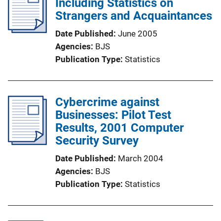
Including Statistics on
Strangers and Acquaintances
Date Published
June 2005
Agencies
BJS
Publication Type
Statistics
Cybercrime against
Businesses: Pilot Test
Results, 2001 Computer
Security Survey
Date Published
March 2004
Agencies
BJS
Publication Type
Statistics