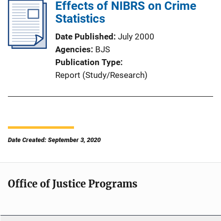
Effects of NIBRS on Crime
Statistics
Date Published
July 2000
Agencies
BJS
Publication Type
Report (Study/Research)
Date Created: September 3, 2020
Office of Justice Programs