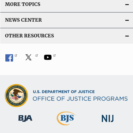
MORE TOPICS
NEWS CENTER
OTHER RESOURCES