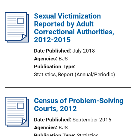
Sexual Victimization
Reported by Adult
Correctional Authorities,
2012-2015
Date Published
July 2018
Agencies
BJS
Publication Type
Statistics
, 
Report (Annual/Periodic)
Census of Problem-Solving
Courts, 2012
Date Published
September 2016
Agencies
BJS
Publication Type
Statistics