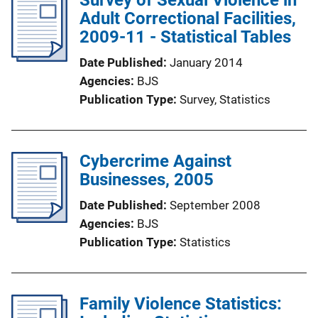
Adult Correctional Facilities,
2009-11 - Statistical Tables
Date Published
January 2014
Agencies
BJS
Publication Type
Survey
, 
Statistics
Cybercrime Against
Businesses, 2005
Date Published
September 2008
Agencies
BJS
Publication Type
Statistics
Family Violence Statistics: