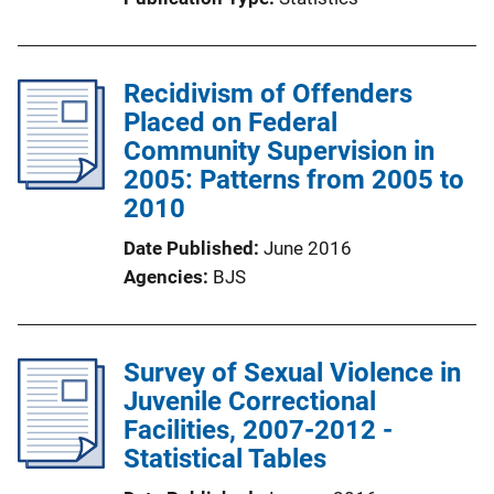
Recidivism of Offenders
Placed on Federal
Community Supervision in
2005: Patterns from 2005 to
2010
Date Published
June 2016
Agencies
BJS
Survey of Sexual Violence in
Juvenile Correctional
Facilities, 2007-2012 -
Statistical Tables