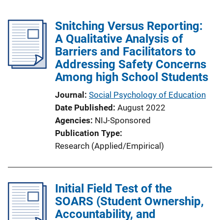
Snitching Versus Reporting:
A Qualitative Analysis of
Barriers and Facilitators to
Addressing Safety Concerns
Among high School Students
Journal
Social Psychology of Education
Date Published
August 2022
Agencies
NIJ-Sponsored
Publication Type
Research (Applied/Empirical)
Initial Field Test of the
SOARS (Student Ownership,
Accountability, and