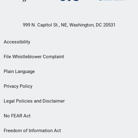
999 N. Capitol St., NE, Washington, DC 20531
Secondary
Accessibility
Footer
File Whistleblower Complaint
link
Plain Language
menu
Privacy Policy
Legal Policies and Disclaimer
No FEAR Act
Freedom of Information Act