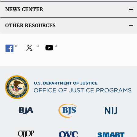
NEWS CENTER
OTHER RESOURCES