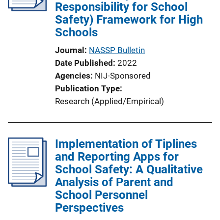
Responsibility for School
Safety) Framework for High
Schools
Journal
NASSP Bulletin
Date Published
2022
Agencies
NIJ-Sponsored
Publication Type
Research (Applied/Empirical)
Implementation of Tiplines
and Reporting Apps for
School Safety: A Qualitative
Analysis of Parent and
School Personnel
Perspectives