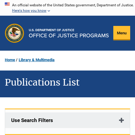
Skip
An official website of the United States government, Department of Justice.
Here's how you know
to
main
content
Menu
Home
Library & Multimedia
Publications List
Use Search Filters