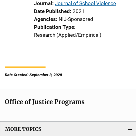
Journal
Journal of School Violence
Date Published
2021
Agencies
NIJ-Sponsored
Publication Type
Research (Applied/Empirical)
Date Created: September 3, 2020
Office of Justice Programs
MORE TOPICS