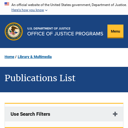
Skip
An official website of the United States government, Department of Justice.
Here's how you know
to
main
content
Menu
Home
Library & Multimedia
Publications List
Use Search Filters