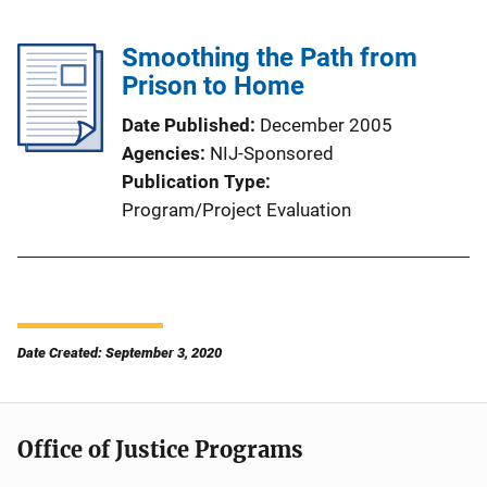
Smoothing the Path from
Prison to Home
Date Published
December 2005
Agencies
NIJ-Sponsored
Publication Type
Program/Project Evaluation
Date Created: September 3, 2020
Office of Justice Programs