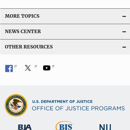
MORE TOPICS
NEWS CENTER
OTHER RESOURCES