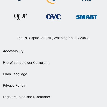
999 N. Capitol St., NE, Washington, DC 20531
Secondary
Accessibility
Footer
File Whistleblower Complaint
link
Plain Language
menu
Privacy Policy
Legal Policies and Disclaimer