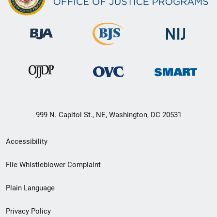
999 N. Capitol St., NE, Washington, DC 20531
Secondary
Accessibility
Footer
File Whistleblower Complaint
link
Plain Language
menu
Privacy Policy