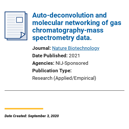
Auto-deconvolution and
molecular networking of gas
chromatography-mass
spectrometry data.
Journal
Nature Biotechnology
Date Published
2021
Agencies
NIJ-Sponsored
Publication Type
Research (Applied/Empirical)
Date Created: September 3, 2020