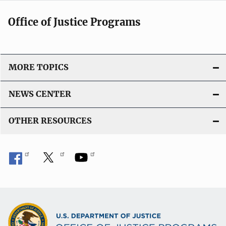
Office of Justice Programs
MORE TOPICS
NEWS CENTER
OTHER RESOURCES