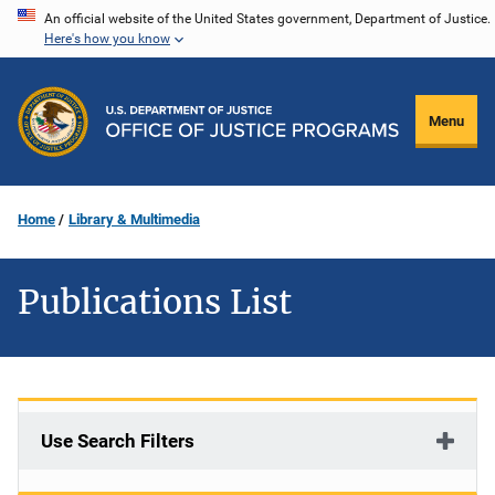
Skip
An official website of the United States government, Department of Justice.
Here's how you know
to
main
content
Menu
Home
Library & Multimedia
Publications List
Use Search Filters