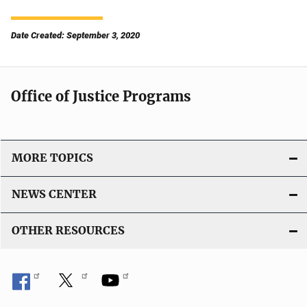
Date Created: September 3, 2020
Office of Justice Programs
MORE TOPICS
NEWS CENTER
OTHER RESOURCES