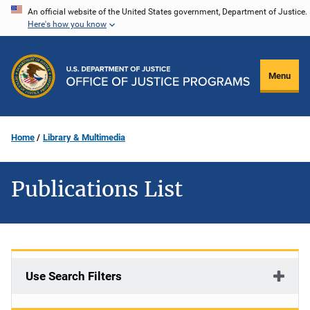
Skip
An official website of the United States government, Department of Justice.
Here's how you know
to
main
content
Menu
Home
Library & Multimedia
Publications List
Use Search Filters