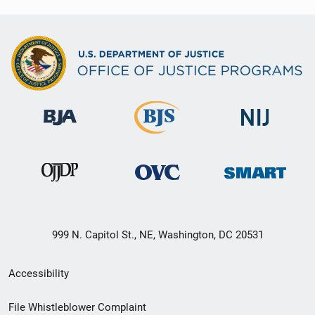
999 N. Capitol St., NE, Washington, DC 20531
Secondary
Accessibility
Footer
File Whistleblower Complaint