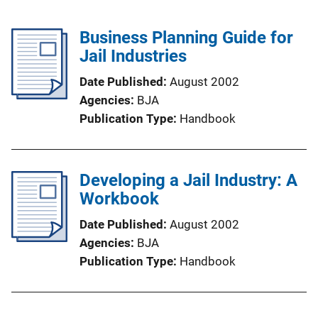
Business Planning Guide for
Jail Industries
Date Published
August 2002
Agencies
BJA
Publication Type
Handbook
Developing a Jail Industry: A
Workbook
Date Published
August 2002
Agencies
BJA
Publication Type
Handbook