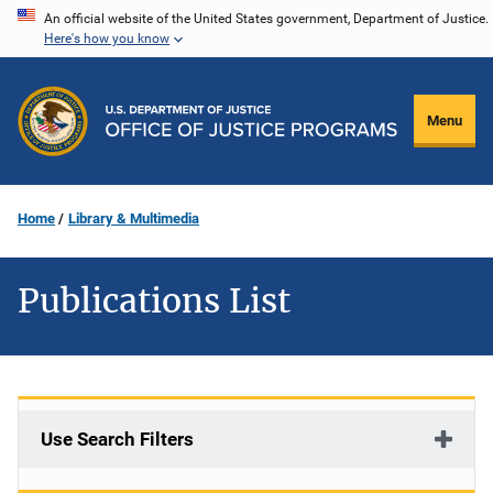
Skip
An official website of the United States government, Department of Justice.
Here's how you know
to
main
content
Menu
Home
Library & Multimedia
Publications List
Use Search Filters