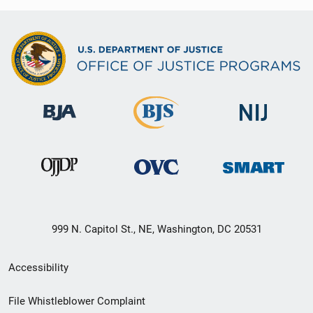
999 N. Capitol St., NE, Washington, DC 20531
Secondary
Accessibility
Footer
File Whistleblower Complaint