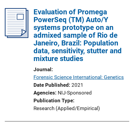
Evaluation of Promega
PowerSeq (TM) Auto/Y
systems prototype on an
admixed sample of Rio de
Janeiro, Brazil: Population
data, sensitivity, stutter and
mixture studies
Journal
Forensic Science International: Genetics
Date Published
2021
Agencies
NIJ-Sponsored
Publication Type
Research (Applied/Empirical)