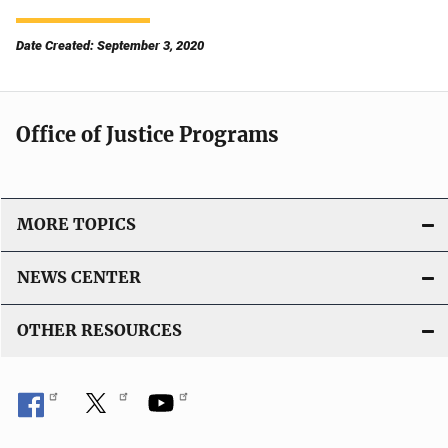
Date Created: September 3, 2020
Office of Justice Programs
MORE TOPICS
NEWS CENTER
OTHER RESOURCES