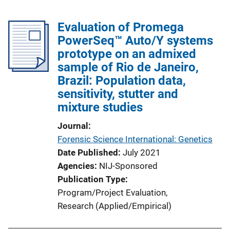
Evaluation of Promega
PowerSeq™ Auto/Y systems
prototype on an admixed
sample of Rio de Janeiro,
Brazil: Population data,
sensitivity, stutter and
mixture studies
Journal
Forensic Science International: Genetics
Date Published
July 2021
Agencies
NIJ-Sponsored
Publication Type
Program/Project Evaluation
, 
Research (Applied/Empirical)