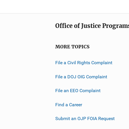
Office of Justice Program
MORE TOPICS
File a Civil Rights Complaint
File a DOJ OIG Complaint
File an EEO Complaint
Find a Career
Submit an OJP FOIA Request