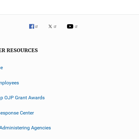
ER RESOURCES
ve
mployees
p OJP Grant Awards
esponse Center
 Administering Agencies