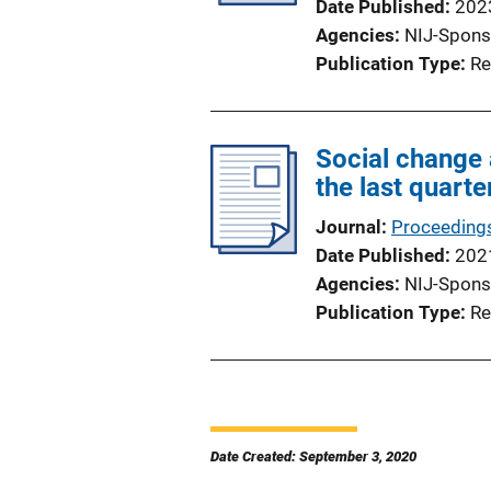
Date Published
202
Agencies
NIJ-Spons
Publication Type
Re
Social change 
the last quarte
Journal
Proceedings
Date Published
202
Agencies
NIJ-Spons
Publication Type
Re
Date Created: September 3, 2020