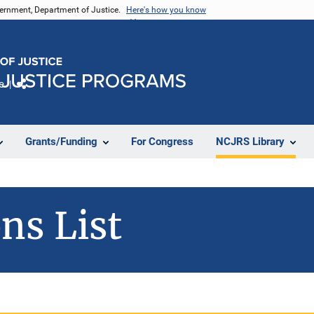
vernment, Department of Justice.
Here's how you know
e
Share
Grants/Funding
For Congress
NCJRS Library
ns List