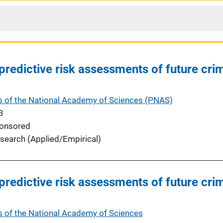
 predictive risk assessments of future cri
 of the National Academy of Sciences (PNAS)
3
onsored
search (Applied/Empirical)
 predictive risk assessments of future cri
 of the National Academy of Sciences