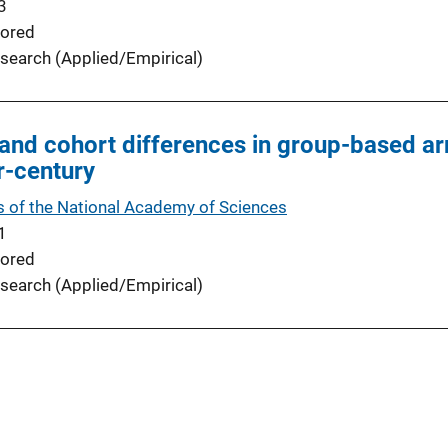
3
ored
search (Applied/Empirical)
and cohort differences in group-based arr
r-century
 of the National Academy of Sciences
1
ored
search (Applied/Empirical)