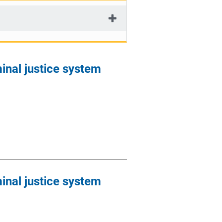
minal justice system
minal justice system