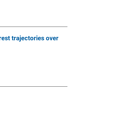
est trajectories over