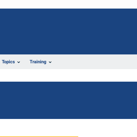
Topics
Training