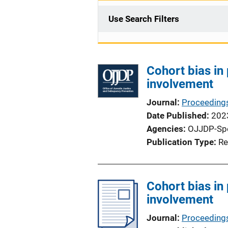
Use Search Filters
Cohort bias in
involvement
Journal
Proceedings
Date Published
202
Agencies
OJJDP-Sp
Publication Type
Re
Cohort bias in
involvement
Journal
Proceedings