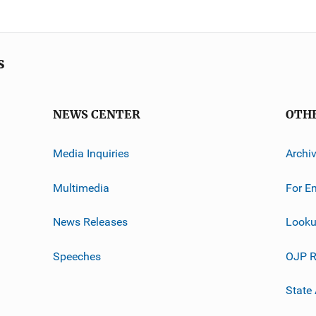
s
NEWS CENTER
OTH
Media Inquiries
Archi
Multimedia
For E
News Releases
Looku
Speeches
OJP R
State