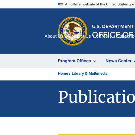
Skip
An official website of the United States go
to
main
content
About Us
Contact Us
Careers
Subscrib
Program Offices
News Center
Home
Library & Multimedia
Publicatio