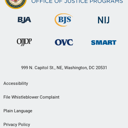
999 N. Capitol St., NE, Washington, DC 20531
Secondary
Accessibility
Footer
File Whistleblower Complaint
link
Plain Language
menu
Privacy Policy