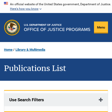
Skip
An official website of the United States government, Department of Justice.
Here's how you know
to
main
content
Menu
Home
Library & Multimedia
Publications List
Use Search Filters