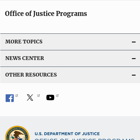
Office of Justice Programs
MORE TOPICS
NEWS CENTER
OTHER RESOURCES