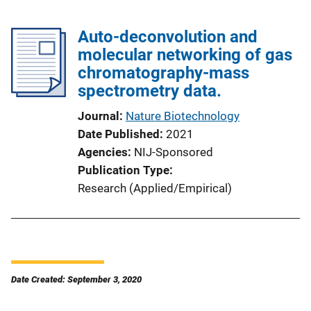
Auto-deconvolution and
molecular networking of gas
chromatography-mass
spectrometry data.
Journal
Nature Biotechnology
Date Published
2021
Agencies
NIJ-Sponsored
Publication Type
Research (Applied/Empirical)
Date Created: September 3, 2020