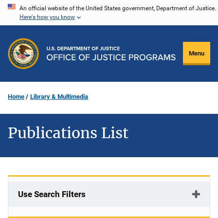
Skip
An official website of the United States government, Department of Justice.
Here's how you know
to
main
content
Menu
Home
Library & Multimedia
Publications List
Use Search Filters