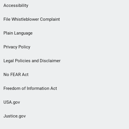
Secondary
Accessibility
Footer
File Whistleblower Complaint
link
Plain Language
menu
Privacy Policy
Legal Policies and Disclaimer
No FEAR Act
Freedom of Information Act
USA.gov
Justice.gov