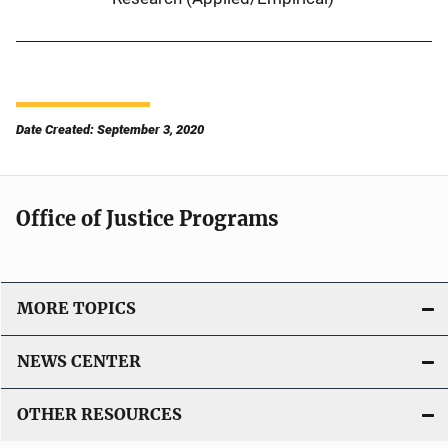
Date Created: September 3, 2020
Office of Justice Programs
MORE TOPICS
NEWS CENTER
OTHER RESOURCES