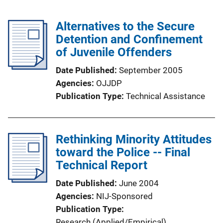
Alternatives to the Secure
Detention and Confinement
of Juvenile Offenders
Date Published
September 2005
Agencies
OJJDP
Publication Type
Technical Assistance
Rethinking Minority Attitudes
toward the Police -- Final
Technical Report
Date Published
June 2004
Agencies
NIJ-Sponsored
Publication Type
Research (Applied/Empirical)