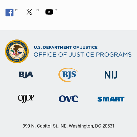
999 N. Capitol St., NE, Washington, DC 20531