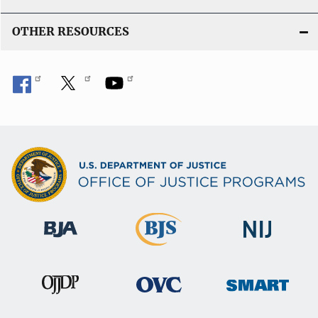
OTHER RESOURCES