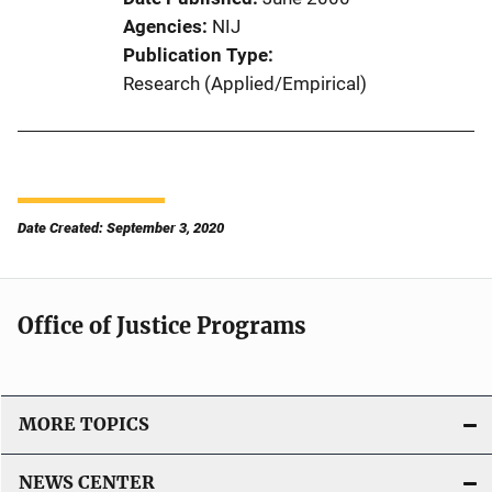
Agencies
NIJ
Publication Type
Research (Applied/Empirical)
Date Created: September 3, 2020
Office of Justice Programs
MORE TOPICS
NEWS CENTER