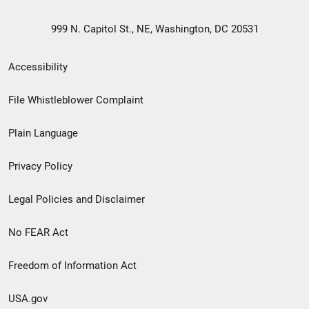
999 N. Capitol St., NE, Washington, DC 20531
Secondary
Accessibility
Footer
File Whistleblower Complaint
link
Plain Language
menu
Privacy Policy
Legal Policies and Disclaimer
No FEAR Act
Freedom of Information Act
USA.gov