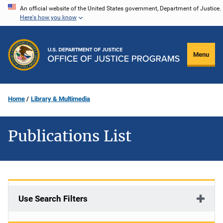
Skip
An official website of the United States government, Department of Justice.
Here's how you know
to
main
content
Menu
Home
Library & Multimedia
Publications List
Use Search Filters