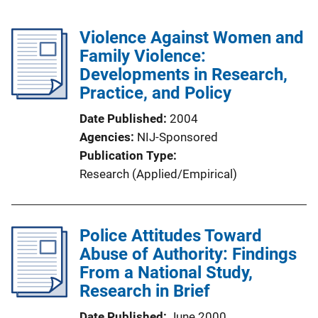
Violence Against Women and
Family Violence:
Developments in Research,
Practice, and Policy
Date Published
2004
Agencies
NIJ-Sponsored
Publication Type
Research (Applied/Empirical)
Police Attitudes Toward
Abuse of Authority: Findings
From a National Study,
Research in Brief
Date Published
June 2000