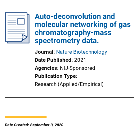
Auto-deconvolution and
molecular networking of gas
chromatography-mass
spectrometry data.
Journal
Nature Biotechnology
Date Published
2021
Agencies
NIJ-Sponsored
Publication Type
Research (Applied/Empirical)
Date Created: September 3, 2020