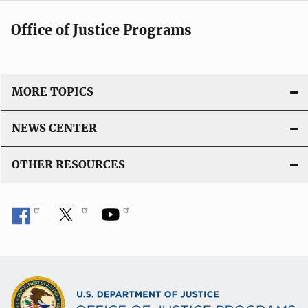
Office of Justice Programs
MORE TOPICS
NEWS CENTER
OTHER RESOURCES