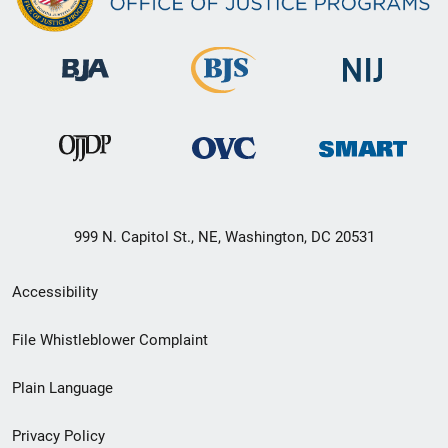
999 N. Capitol St., NE, Washington, DC 20531
Secondary
Accessibility
Footer
File Whistleblower Complaint
link
Plain Language
menu
Privacy Policy