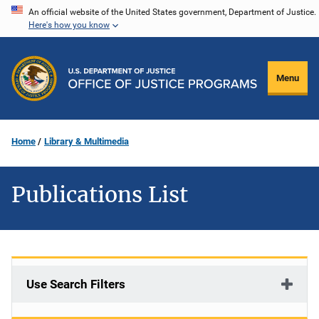
Skip
An official website of the United States government, Department of Justice.
Here's how you know
to
main
content
Menu
Home
Library & Multimedia
Publications List
Use Search Filters