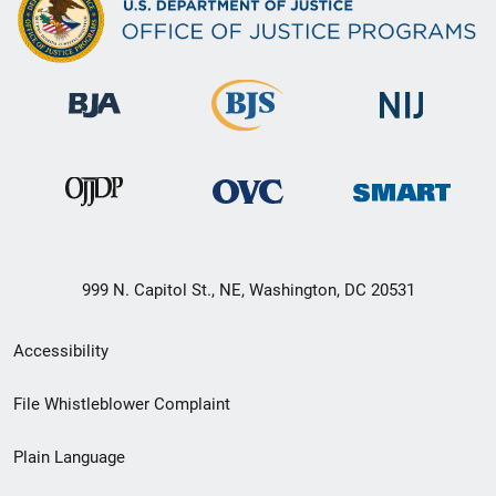
999 N. Capitol St., NE, Washington, DC 20531
Secondary
Accessibility
Footer
File Whistleblower Complaint
link
Plain Language
menu