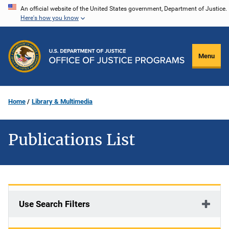
Skip
An official website of the United States government, Department of Justice.
Here's how you know
to
main
content
Menu
Home
Library & Multimedia
Publications List
Use Search Filters