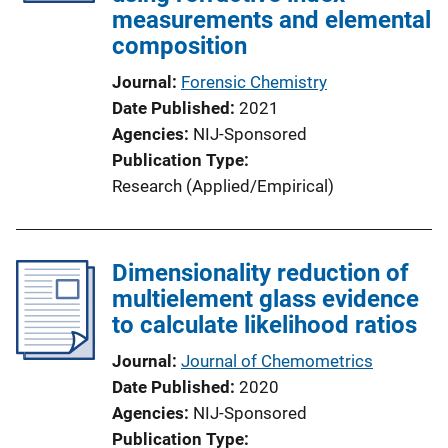
measurements and elemental
composition
Journal
Forensic Chemistry
Date Published
2021
Agencies
NIJ-Sponsored
Publication Type
Research (Applied/Empirical)
Dimensionality reduction of
multielement glass evidence
to calculate likelihood ratios
Journal
Journal of Chemometrics
Date Published
2020
Agencies
NIJ-Sponsored
Publication Type