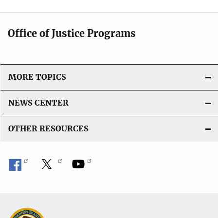
Office of Justice Programs
MORE TOPICS
NEWS CENTER
OTHER RESOURCES