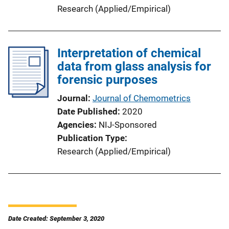
Research (Applied/Empirical)
Interpretation of chemical
data from glass analysis for
forensic purposes
Journal
Journal of Chemometrics
Date Published
2020
Agencies
NIJ-Sponsored
Publication Type
Research (Applied/Empirical)
Date Created: September 3, 2020