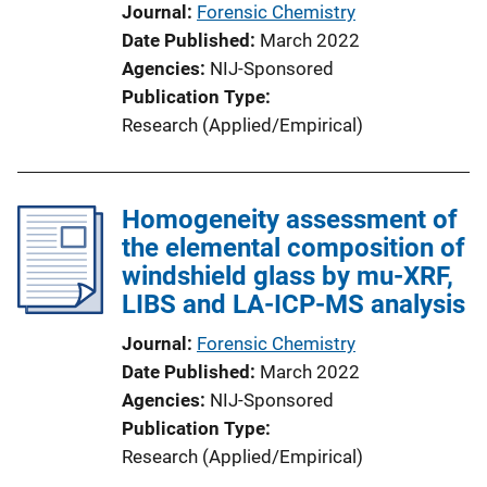
Journal
Forensic Chemistry
Date Published
March 2022
Agencies
NIJ-Sponsored
Publication Type
Research (Applied/Empirical)
Homogeneity assessment of
the elemental composition of
windshield glass by mu-XRF,
LIBS and LA-ICP-MS analysis
Journal
Forensic Chemistry
Date Published
March 2022
Agencies
NIJ-Sponsored
Publication Type
Research (Applied/Empirical)