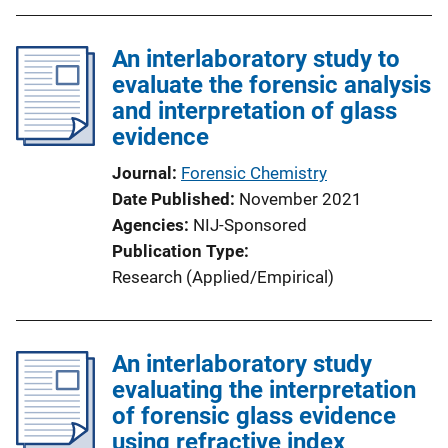
An interlaboratory study to
evaluate the forensic analysis
and interpretation of glass
evidence
Journal
Forensic Chemistry
Date Published
November 2021
Agencies
NIJ-Sponsored
Publication Type
Research (Applied/Empirical)
An interlaboratory study
evaluating the interpretation
of forensic glass evidence
using refractive index