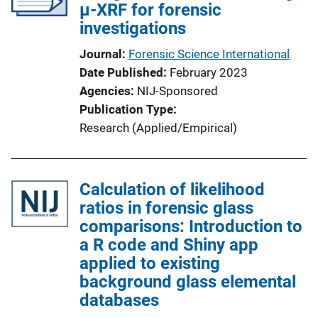
µ-XRF for forensic
investigations
Journal
Forensic Science International
Date Published
February 2023
Agencies
NIJ-Sponsored
Publication Type
Research (Applied/Empirical)
Calculation of likelihood
ratios in forensic glass
comparisons: Introduction to
a R code and Shiny app
applied to existing
background glass elemental
databases