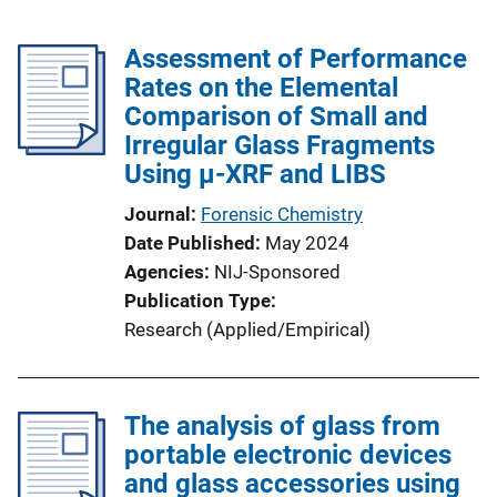
Assessment of Performance
Rates on the Elemental
Comparison of Small and
Irregular Glass Fragments
Using μ-XRF and LIBS
Journal
Forensic Chemistry
Date Published
May 2024
Agencies
NIJ-Sponsored
Publication Type
Research (Applied/Empirical)
The analysis of glass from
portable electronic devices
and glass accessories using