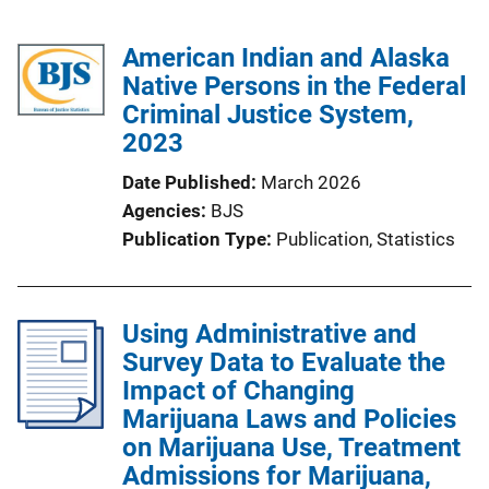
American Indian and Alaska
Native Persons in the Federal
Criminal Justice System,
2023
Date Published
March 2026
Agencies
BJS
Publication Type
Publication
, 
Statistics
Using Administrative and
Survey Data to Evaluate the
Impact of Changing
Marijuana Laws and Policies
on Marijuana Use, Treatment
Admissions for Marijuana,