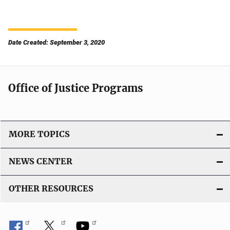
Date Created: September 3, 2020
Office of Justice Programs
MORE TOPICS
NEWS CENTER
OTHER RESOURCES