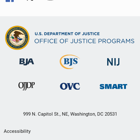
999 N. Capitol St., NE, Washington, DC 20531
Secondary
Accessibility