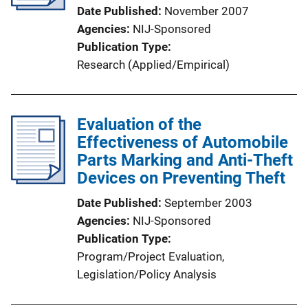
Date Published
November 2007
Agencies
NIJ-Sponsored
Publication Type
Research (Applied/Empirical)
Evaluation of the
Effectiveness of Automobile
Parts Marking and Anti-Theft
Devices on Preventing Theft
Date Published
September 2003
Agencies
NIJ-Sponsored
Publication Type
Program/Project Evaluation
, 
Legislation/Policy Analysis