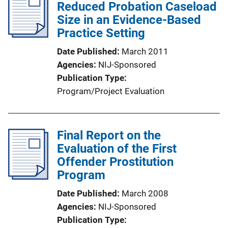
Reduced Probation Caseload
Size in an Evidence-Based
Practice Setting
Date Published
March 2011
Agencies
NIJ-Sponsored
Publication Type
Program/Project Evaluation
Final Report on the
Evaluation of the First
Offender Prostitution
Program
Date Published
March 2008
Agencies
NIJ-Sponsored
Publication Type