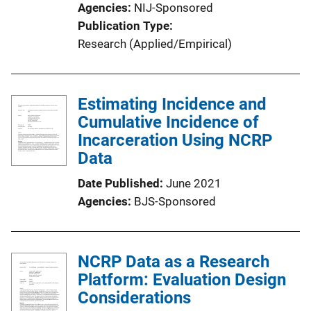
Agencies
NIJ-Sponsored
Publication Type
Research (Applied/Empirical)
Estimating Incidence and
Cumulative Incidence of
Incarceration Using NCRP
Data
Date Published
June 2021
Agencies
BJS-Sponsored
NCRP Data as a Research
Platform: Evaluation Design
Considerations