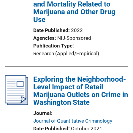
and Mortality Related to
Marijuana and Other Drug
Use
Date Published
2022
Agencies
NIJ-Sponsored
Publication Type
Research (Applied/Empirical)
Exploring the Neighborhood-
Level Impact of Retail
Marijuana Outlets on Crime in
Washington State
Journal
Journal of Quantitative Criminology
Date Published
October 2021