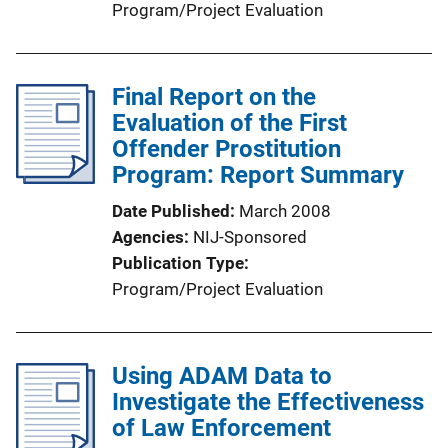
Program/Project Evaluation
Final Report on the
Evaluation of the First
Offender Prostitution
Program: Report Summary
Date Published
March 2008
Agencies
NIJ-Sponsored
Publication Type
Program/Project Evaluation
Using ADAM Data to
Investigate the Effectiveness
of Law Enforcement