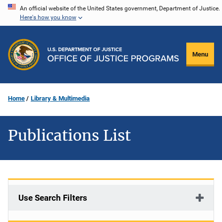
Skip
An official website of the United States government, Department of Justice.
Here's how you know
to
main
content
Menu
Home
Library & Multimedia
Publications List
Use Search Filters