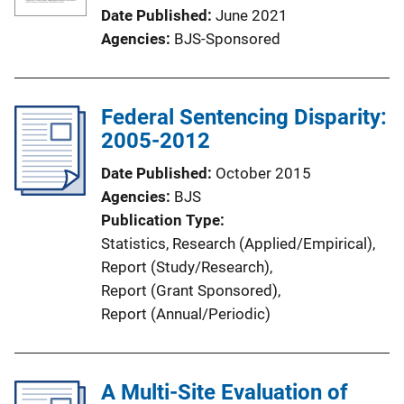
Date Published
June 2021
Agencies
BJS-Sponsored
Federal Sentencing Disparity:
2005-2012
Date Published
October 2015
Agencies
BJS
Publication Type
Statistics
, 
Research (Applied/Empirical)
, 
Report (Study/Research)
, 
Report (Grant Sponsored)
, 
Report (Annual/Periodic)
A Multi-Site Evaluation of