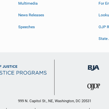
Multimedia
For E
News Releases
Looku
Speeches
OJP R
State
999 N. Capitol St., NE, Washington, DC 20531