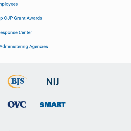
mployees
p OJP Grant Awards
esponse Center
 Administering Agencies