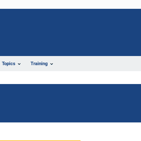
Topics
Training