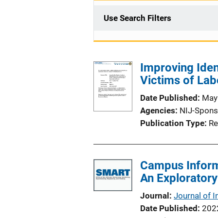
Use Search Filters
Improving Ident
Victims of Lab
Date Published
May
Agencies
NIJ-Spons
Publication Type
Re
Campus Inform
An Exploratory
Journal
Journal of I
Date Published
202