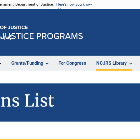
vernment, Department of Justice.
Here's how you know
e
Share
Grants/Funding
For Congress
NCJRS Library
ns List