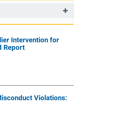
ier Intervention for
d Report
isconduct Violations: