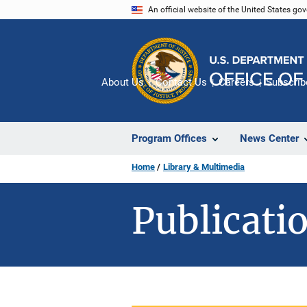
Skip
An official website of the United States go
to
main
content
About Us
Contact Us
Careers
Subscrib
Program Offices
News Center
Home
Library & Multimedia
Publicatio