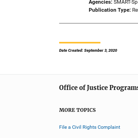
Agencies
SMART-Sp
Publication Type
Re
Date Created: September 3, 2020
Office of Justice Program
MORE TOPICS
File a Civil Rights Complaint