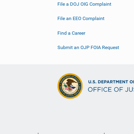
File a DOJ OIG Complaint
File an EEO Complaint
Find a Career
Submit an OJP FOIA Request