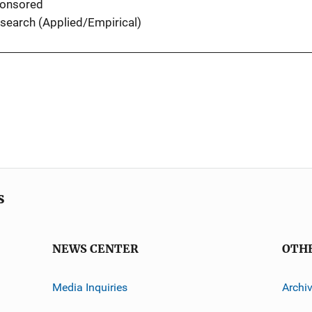
onsored
search (Applied/Empirical)
s
NEWS CENTER
OTH
Media Inquiries
Archi