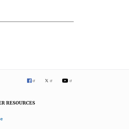
ER RESOURCES
ve