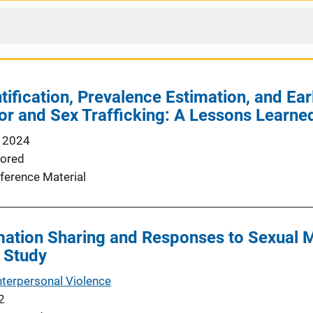
ification, Prevalence Estimation, and Earl
or and Sex Trafficking: A Lessons Learne
 2024
ored
ference Material
ation Sharing and Responses to Sexual M
 Study
nterpersonal Violence
2