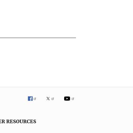
ER RESOURCES