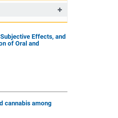
ubjective Effects, and
on of Oral and
zed cannabis among