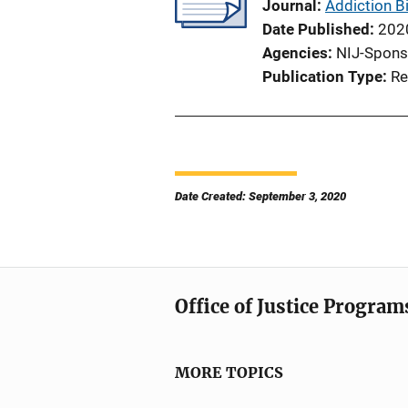
Journal
Addiction B
Date Published
202
Agencies
NIJ-Spons
Publication Type
Re
Date Created: September 3, 2020
Office of Justice Program
MORE TOPICS