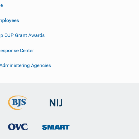
ve
mployees
p OJP Grant Awards
esponse Center
 Administering Agencies