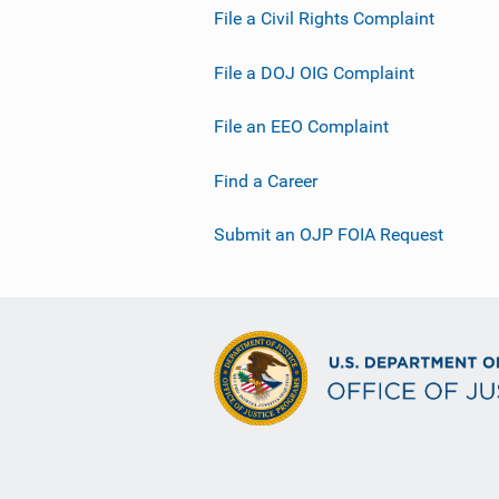
File a Civil Rights Complaint
File a DOJ OIG Complaint
File an EEO Complaint
Find a Career
Submit an OJP FOIA Request