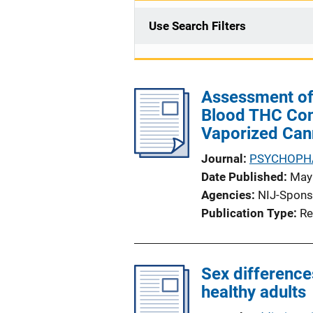
Use Search Filters
Assessment of
Blood THC Conc
Vaporized Can
Journal
PSYCHOPH
Date Published
May
Agencies
NIJ-Spons
Publication Type
Re
Sex difference
healthy adults