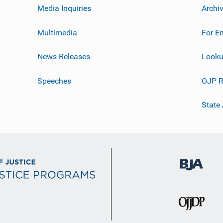
Media Inquiries
Archi
Multimedia
For E
News Releases
Looku
Speeches
OJP R
State