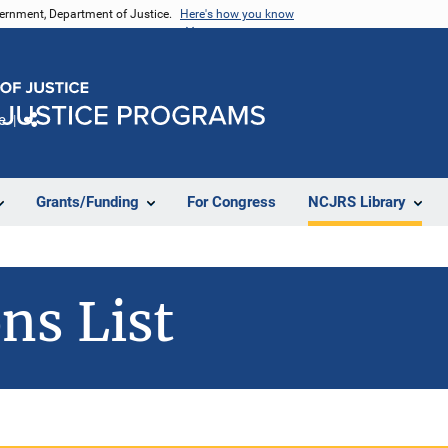
vernment, Department of Justice.
Here's how you know
e
Share
Grants/Funding
For Congress
NCJRS Library
ns List