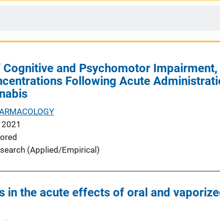
 Cognitive and Psychomotor Impairment, S
entrations Following Acute Administrati
nabis
ARMACOLOGY
 2021
ored
search (Applied/Empirical)
s in the acute effects of oral and vapori