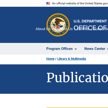
Skip
An official website of the United States go
to
main
content
About Us
Contact Us
Careers
Subscrib
Program Offices
News Center
Home
Library & Multimedia
Publicatio