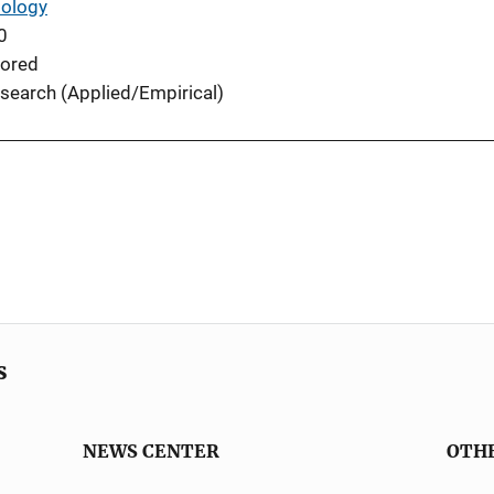
iology
0
ored
search (Applied/Empirical)
s
NEWS CENTER
OTH