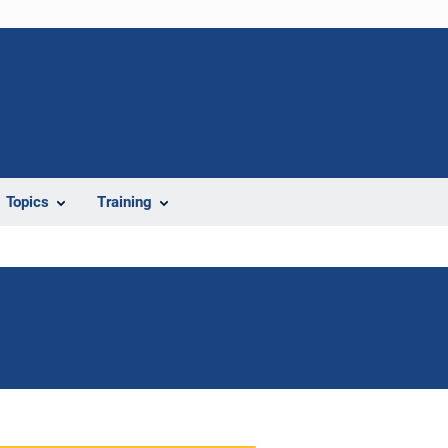
Topics
Training