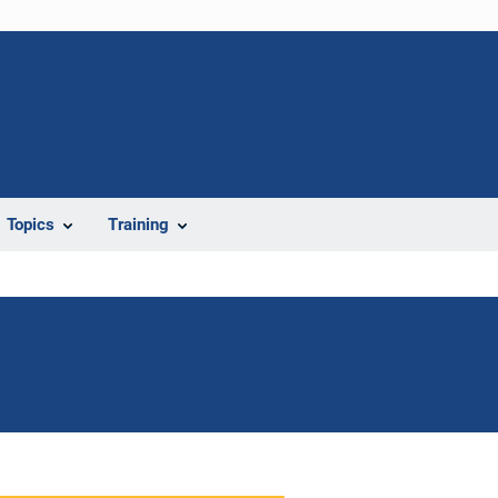
Topics
Training