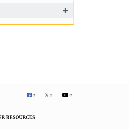
ER RESOURCES