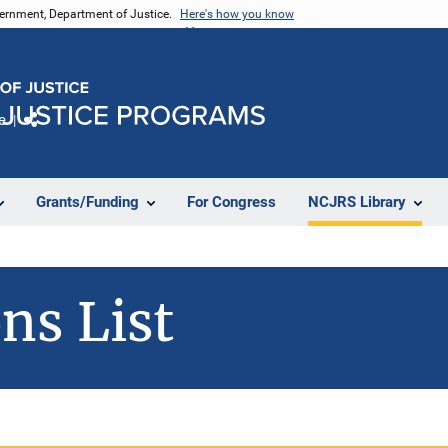
vernment, Department of Justice.
Here's how you know
e
Share
Grants/Funding
For Congress
NCJRS Library
ns List