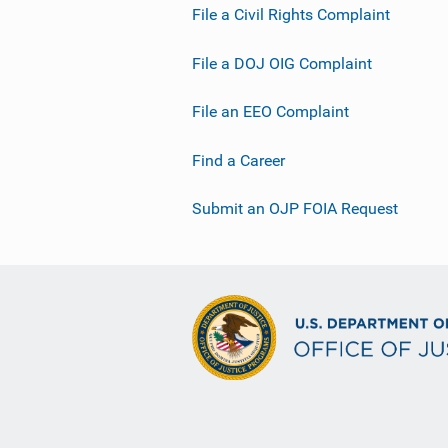
File a Civil Rights Complaint
File a DOJ OIG Complaint
File an EEO Complaint
Find a Career
Submit an OJP FOIA Request