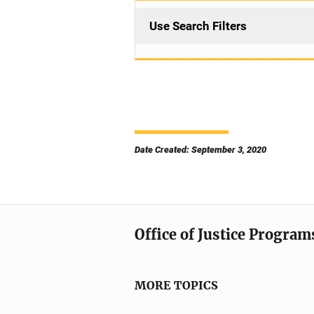
Use Search Filters
Date Created: September 3, 2020
Office of Justice Program
MORE TOPICS