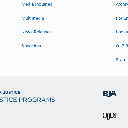
Media Inquiries
Archi
Multimedia
For E
News Releases
Looku
Speeches
OJP R
State