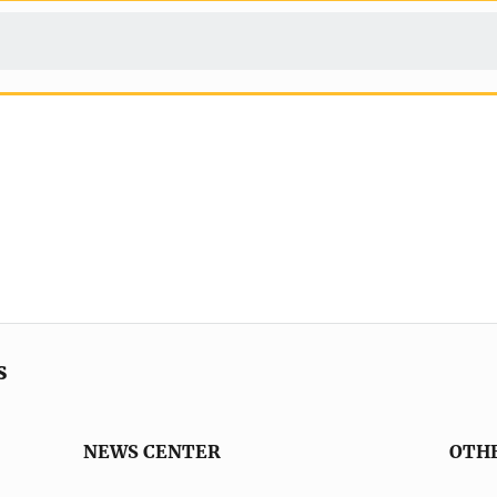
s
NEWS CENTER
OTH