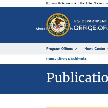
Skip
An official website of the United States go
to
main
content
About Us
Contact Us
Careers
Subscrib
Program Offices
News Center
Home
Library & Multimedia
Publicatio