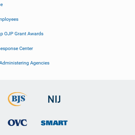
ve
mployees
p OJP Grant Awards
esponse Center
 Administering Agencies