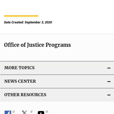
Date Created: September 3, 2020
Office of Justice Programs
MORE TOPICS
NEWS CENTER
OTHER RESOURCES