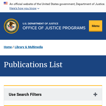
Skip
An official website of the United States government, Department of Justice.
Here's how you know
to
main
content
Menu
Home
Library & Multimedia
Publications List
Use Search Filters