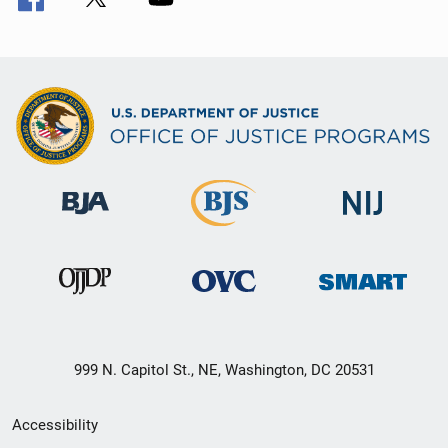
999 N. Capitol St., NE, Washington, DC 20531
Secondary
Accessibility