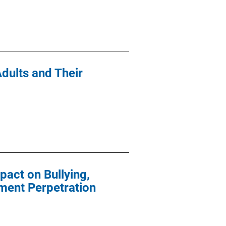
Adults and Their
pact on Bullying,
ment Perpetration