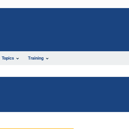
Topics
Training