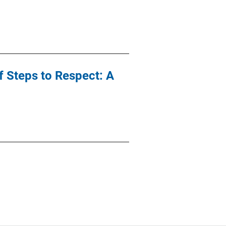
 Steps to Respect: A