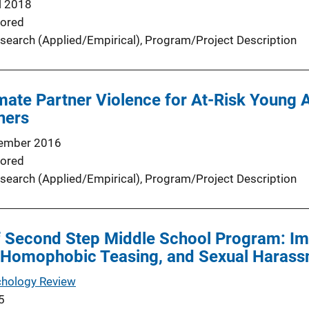
l 2018
ored
search (Applied/Empirical)
, 
Program/Project Description
imate Partner Violence for At-Risk Young 
ners
ember 2016
ored
search (Applied/Empirical)
, 
Program/Project Description
 of Second Step Middle School Program: Im
, Homophobic Teasing, and Sexual Harass
chology Review
5