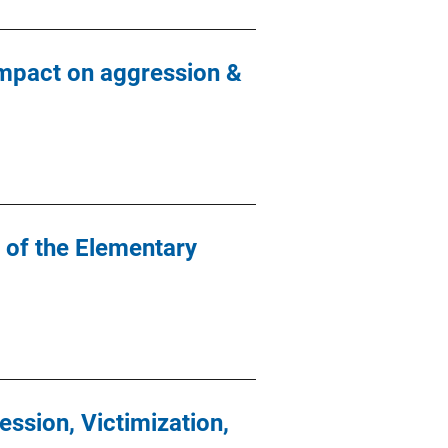
Impact on aggression &
 of the Elementary
ssion, Victimization,