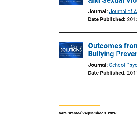
and Sexual Vi
Journal
Journal of 
Date Published
201
Outcomes from 
Bullying Preve
Journal
School Psy
Date Published
201
Date Created: September 3, 2020