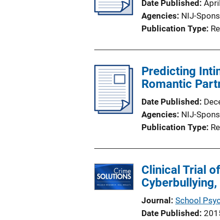
Date Published
Apri
Agencies
NIJ-Spons
Publication Type
Re
Predicting Int
Romantic Part
Date Published
Dec
Agencies
NIJ-Spons
Publication Type
Re
Clinical Trial
Cyberbullying
Journal
School Psy
Date Published
201