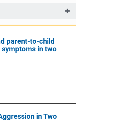
d parent-to-child
y symptoms in two
 Aggression in Two