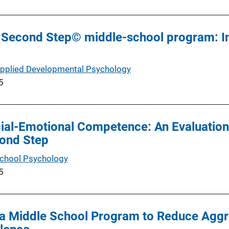
 of Second Step© middle-school program: 
Applied Developmental Psychology
5
ial-Emotional Competence: An Evaluation
cond Step
School Psychology
5
a Middle School Program to Reduce Aggre