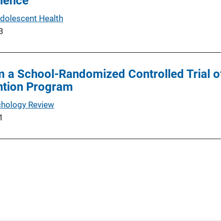
olence
Adolescent Health
3
a School-Randomized Controlled Trial of
ntion Program
chology Review
1