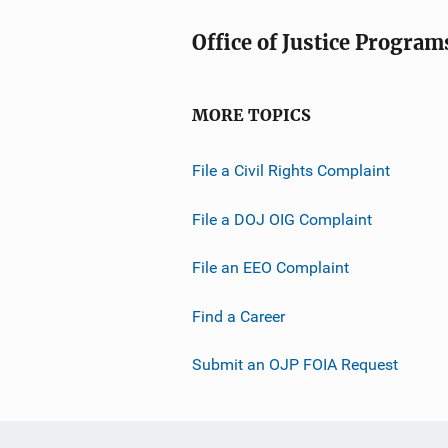
Office of Justice Program
MORE TOPICS
File a Civil Rights Complaint
File a DOJ OIG Complaint
File an EEO Complaint
Find a Career
Submit an OJP FOIA Request