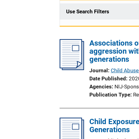
Use Search Filters
Associations o
aggression wi
generations
Journal
Child Abuse
Date Published
202
Agencies
NIJ-Spons
Publication Type
Re
Child Exposure
Generations