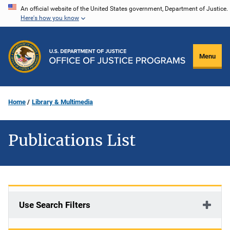
Skip
An official website of the United States government, Department of Justice.
Here's how you know
to
main
content
Menu
Home
Library & Multimedia
Publications List
Use Search Filters