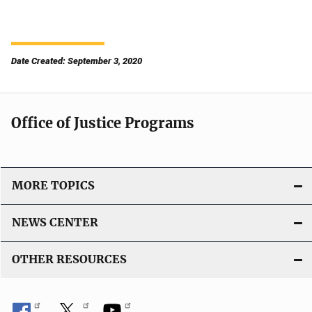
Date Created: September 3, 2020
Office of Justice Programs
MORE TOPICS
NEWS CENTER
OTHER RESOURCES