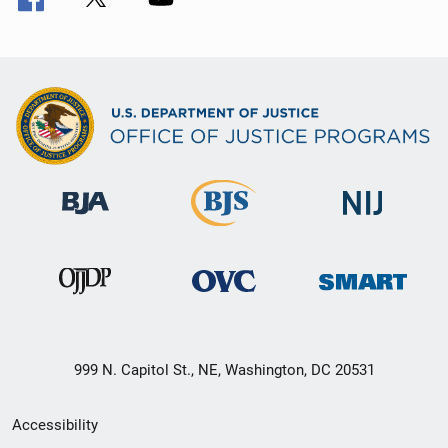
999 N. Capitol St., NE, Washington, DC 20531
Secondary
Accessibility