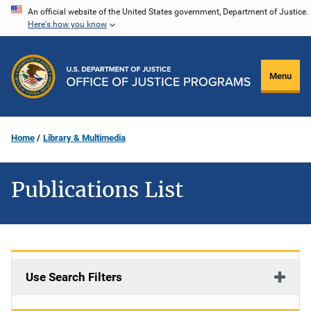
Skip
An official website of the United States government, Department of Justice.
Here's how you know
to
main
content
Menu
Home
Library & Multimedia
Publications List
Use Search Filters