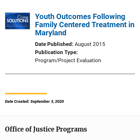
Youth Outcomes Following
Family Centered Treatment in
Maryland
Date Published
August 2015
Publication Type
Program/Project Evaluation
Date Created: September 3, 2020
Office of Justice Programs