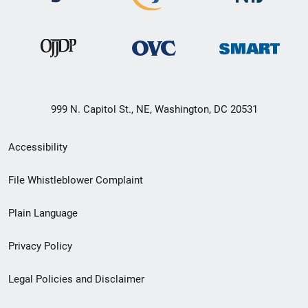
999 N. Capitol St., NE, Washington, DC 20531
Secondary
Accessibility
Footer
File Whistleblower Complaint
link
Plain Language
menu
Privacy Policy
Legal Policies and Disclaimer