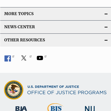
MORE TOPICS
NEWS CENTER
OTHER RESOURCES