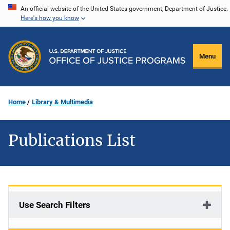
Skip
An official website of the United States government, Department of Justice.
Here's how you know
to
main
content
Menu
Home
Library & Multimedia
Publications List
Use Search Filters