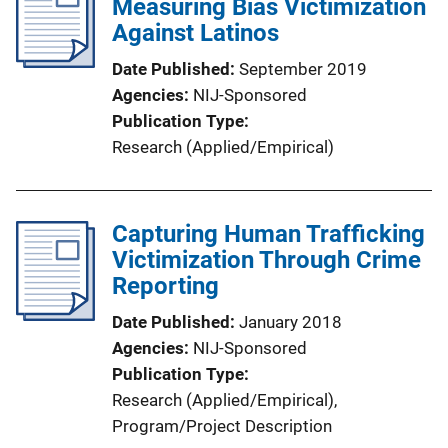
Measuring Bias Victimization
Against Latinos
Date Published
September 2019
Agencies
NIJ-Sponsored
Publication Type
Research (Applied/Empirical)
Capturing Human Trafficking
Victimization Through Crime
Reporting
Date Published
January 2018
Agencies
NIJ-Sponsored
Publication Type
Research (Applied/Empirical)
, 
Program/Project Description