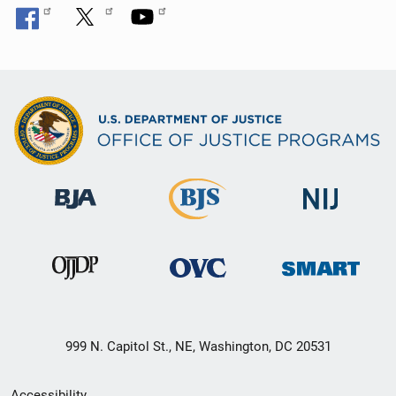
999 N. Capitol St., NE, Washington, DC 20531
Secondary
Accessibility