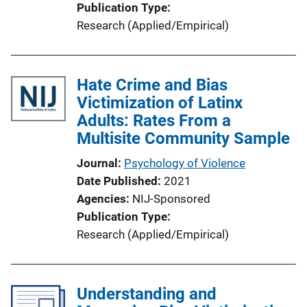
Publication Type
Research (Applied/Empirical)
Hate Crime and Bias
Victimization of Latinx
Adults: Rates From a
Multisite Community Sample
Journal
Psychology of Violence
Date Published
2021
Agencies
NIJ-Sponsored
Publication Type
Research (Applied/Empirical)
Understanding and