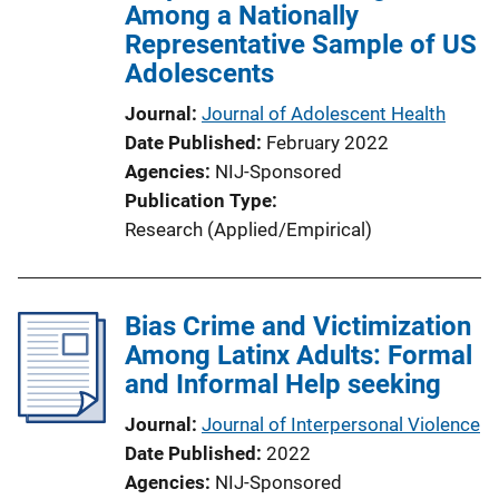
Among a Nationally
Representative Sample of US
Adolescents
Journal
Journal of Adolescent Health
Date Published
February 2022
Agencies
NIJ-Sponsored
Publication Type
Research (Applied/Empirical)
Bias Crime and Victimization
Among Latinx Adults: Formal
and Informal Help seeking
Journal
Journal of Interpersonal Violence
Date Published
2022
Agencies
NIJ-Sponsored