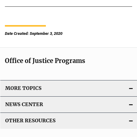
Date Created: September 3, 2020
Office of Justice Programs
MORE TOPICS
NEWS CENTER
OTHER RESOURCES