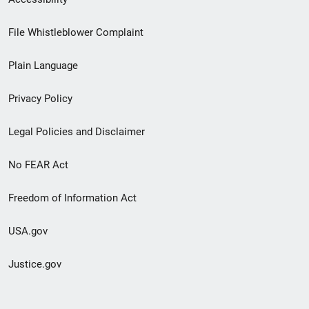
Footer
File Whistleblower Complaint
link
Plain Language
menu
Privacy Policy
Legal Policies and Disclaimer
No FEAR Act
Freedom of Information Act
USA.gov
Justice.gov