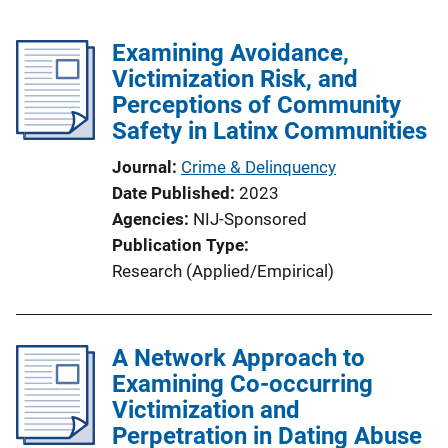
Examining Avoidance,
Victimization Risk, and
Perceptions of Community
Safety in Latinx Communities
Journal
Crime & Delinquency
Date Published
2023
Agencies
NIJ-Sponsored
Publication Type
Research (Applied/Empirical)
A Network Approach to
Examining Co-occurring
Victimization and
Perpetration in Dating Abuse