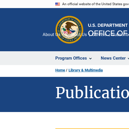
Skip
An official website of the United States go
to
main
content
About Us
Contact Us
Careers
Subscrib
Program Offices
News Center
Home
Library & Multimedia
Publicatio