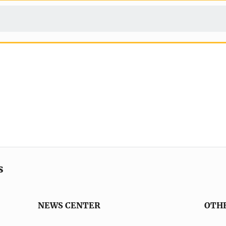
s
NEWS CENTER
OTH