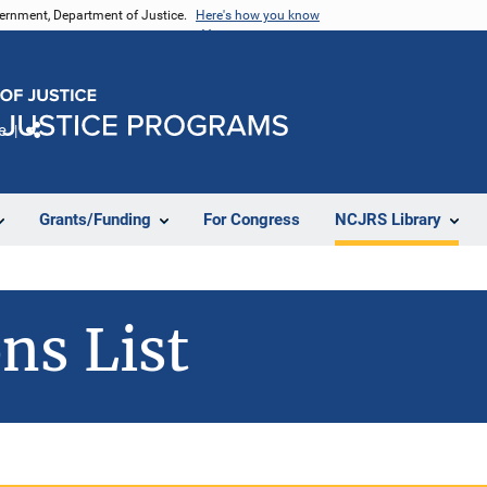
vernment, Department of Justice.
Here's how you know
e
Share
Grants/Funding
For Congress
NCJRS Library
ns List