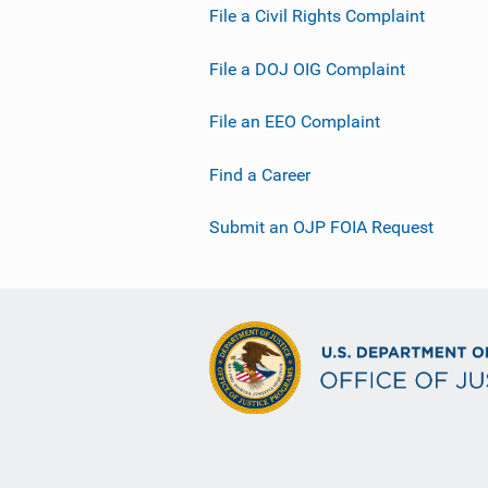
File a Civil Rights Complaint
File a DOJ OIG Complaint
File an EEO Complaint
Find a Career
Submit an OJP FOIA Request