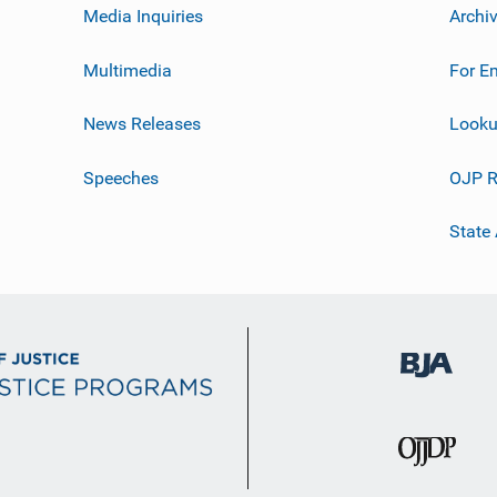
Media Inquiries
Archi
Multimedia
For E
News Releases
Looku
Speeches
OJP R
State