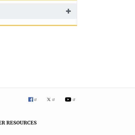
ER RESOURCES