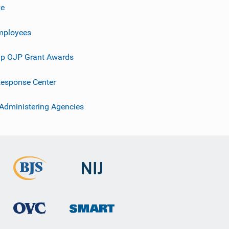
ve
mployees
p OJP Grant Awards
esponse Center
 Administering Agencies