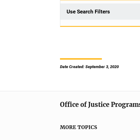
Use Search Filters
Date Created: September 3, 2020
Office of Justice Program
MORE TOPICS