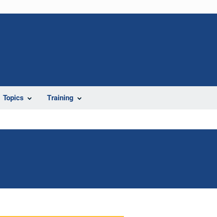
Topics
Training