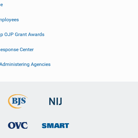
ve
mployees
p OJP Grant Awards
esponse Center
 Administering Agencies