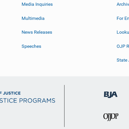
Media Inquiries
Archi
Multimedia
For E
News Releases
Looku
Speeches
OJP R
State