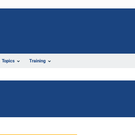
Topics
Training