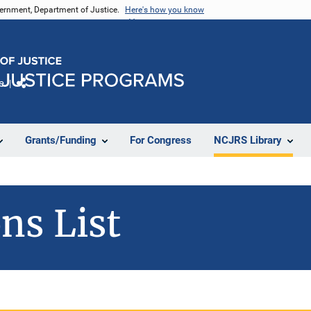
vernment, Department of Justice.
Here's how you know
e
Share
Grants/Funding
For Congress
NCJRS Library
ns List