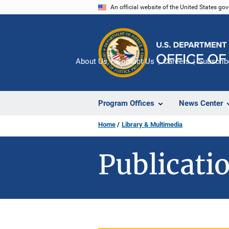
Skip
An official website of the United States go
to
main
content
About Us
Contact Us
Careers
Subscrib
Program Offices
News Center
Home
Library & Multimedia
Publicatio