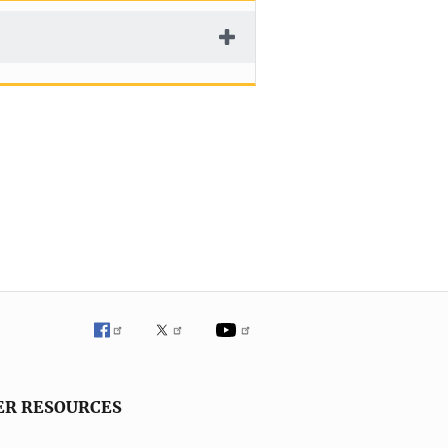
ER RESOURCES