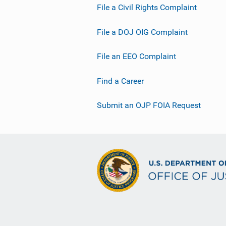
File a Civil Rights Complaint
File a DOJ OIG Complaint
File an EEO Complaint
Find a Career
Submit an OJP FOIA Request