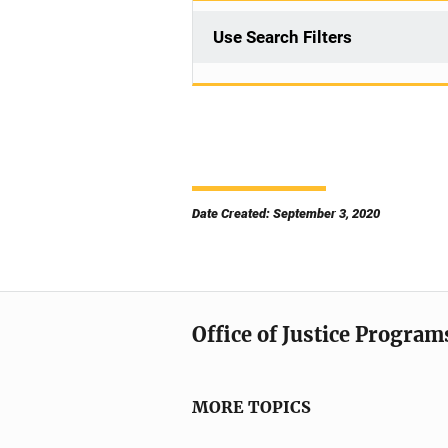
Use Search Filters
Date Created: September 3, 2020
Office of Justice Program
MORE TOPICS