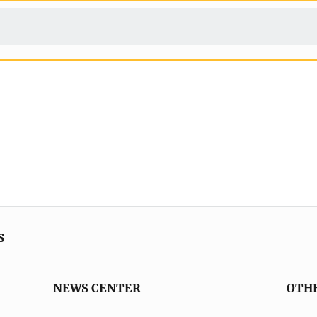
s
NEWS CENTER
OTH