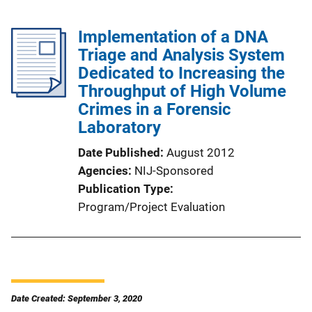
Implementation of a DNA
Triage and Analysis System
Dedicated to Increasing the
Throughput of High Volume
Crimes in a Forensic
Laboratory
Date Published
August 2012
Agencies
NIJ-Sponsored
Publication Type
Program/Project Evaluation
Date Created: September 3, 2020