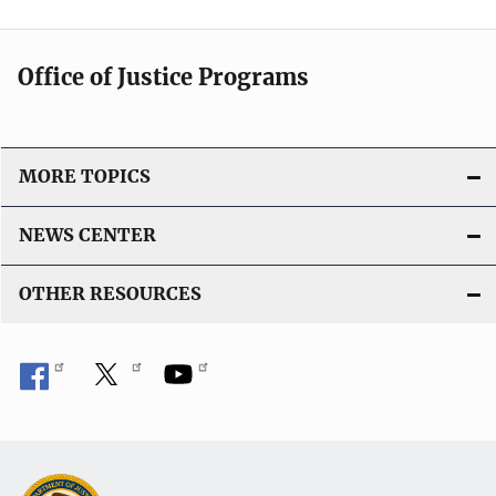
Office of Justice Programs
MORE TOPICS
NEWS CENTER
OTHER RESOURCES