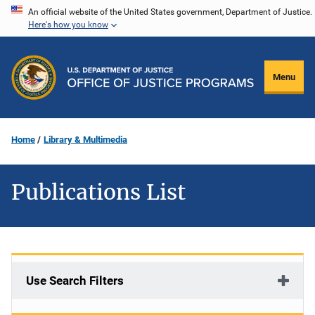
Skip
An official website of the United States government, Department of Justice.
Here's how you know
to
main
content
Menu
Home
Library & Multimedia
Publications List
Use Search Filters