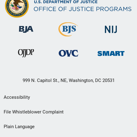
999 N. Capitol St., NE, Washington, DC 20531
Secondary
Accessibility
Footer
File Whistleblower Complaint
link
Plain Language
menu