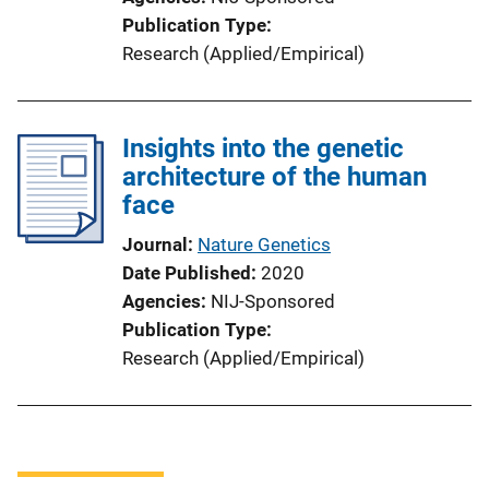
Publication Type
Research (Applied/Empirical)
Insights into the genetic
architecture of the human
face
Journal
Nature Genetics
Date Published
2020
Agencies
NIJ-Sponsored
Publication Type
Research (Applied/Empirical)