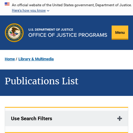
Skip
An official website of the United States government, Department of Justice.
Here's how you know
to
main
content
Menu
Home
Library & Multimedia
Publications List
Use Search Filters