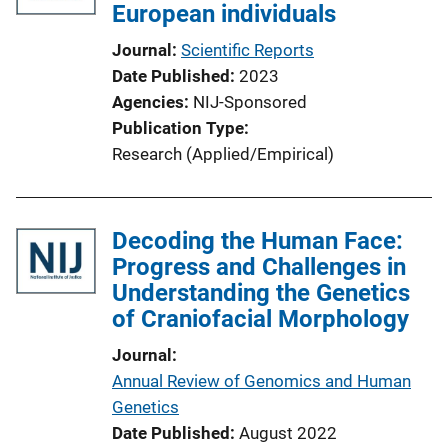
European individuals
Journal
Scientific Reports
Date Published
2023
Agencies
NIJ-Sponsored
Publication Type
Research (Applied/Empirical)
Decoding the Human Face:
Progress and Challenges in
Understanding the Genetics
of Craniofacial Morphology
Journal
Annual Review of Genomics and Human
Genetics
Date Published
August 2022