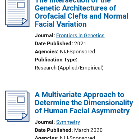
Genetic Architectures of
Orofacial Clefts and Normal
Facial Variation
Journal
Frontiers in Genetics
Date Published
2021
Agencies
NIJ-Sponsored
Publication Type
Research (Applied/Empirical)
A Multivariate Approach to
Determine the Dimensionality
of Human Facial Asymmetry
Journal
Symmetry
Date Published
March 2020
Agencies
NIJ-Sponsored