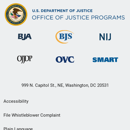
999 N. Capitol St., NE, Washington, DC 20531
Secondary
Accessibility
Footer
File Whistleblower Complaint
link
Plain Language