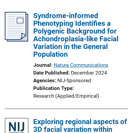
Syndrome-informed
Phenotyping Identifies a
Polygenic Background for
Achondroplasia-like Facial
Variation in the General
Population
Journal
Nature Communications
Date Published
December 2024
Agencies
NIJ-Sponsored
Publication Type
Research (Applied/Empirical)
Exploring regional aspects of
3D facial variation within