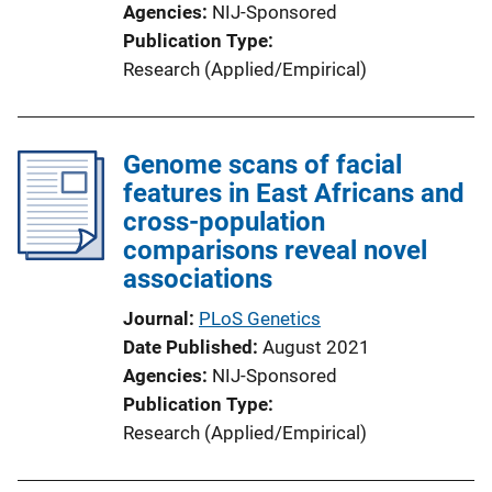
Agencies
NIJ-Sponsored
Publication Type
Research (Applied/Empirical)
Genome scans of facial
features in East Africans and
cross-population
comparisons reveal novel
associations
Journal
PLoS Genetics
Date Published
August 2021
Agencies
NIJ-Sponsored
Publication Type
Research (Applied/Empirical)