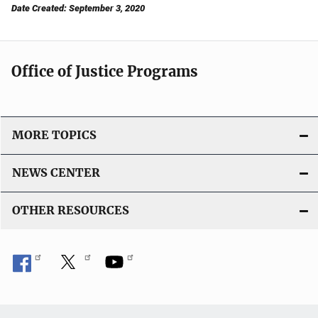
Date Created: September 3, 2020
Office of Justice Programs
MORE TOPICS
NEWS CENTER
OTHER RESOURCES