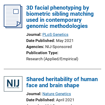
3D facial phenotyping by
biometric sibling matching
used in contemporary
genomic methodologies
Journal
PLoS Genetics
Date Published
May 2021
Agencies
NIJ-Sponsored
Publication Type
Research (Applied/Empirical)
Shared heritability of human
face and brain shape
Journal
Nature Genetics
Date Published
April 2021