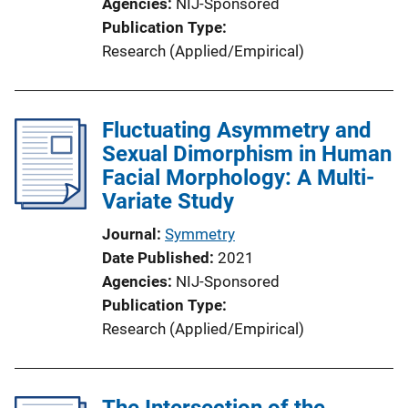
Agencies
NIJ-Sponsored
Publication Type
Research (Applied/Empirical)
Fluctuating Asymmetry and
Sexual Dimorphism in Human
Facial Morphology: A Multi-
Variate Study
Journal
Symmetry
Date Published
2021
Agencies
NIJ-Sponsored
Publication Type
Research (Applied/Empirical)
The Intersection of the