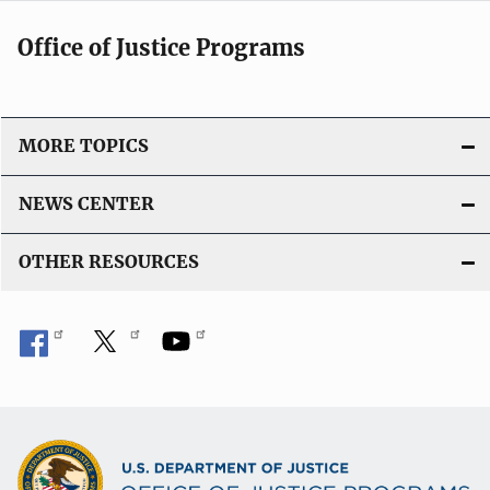
Office of Justice Programs
MORE TOPICS
NEWS CENTER
OTHER RESOURCES