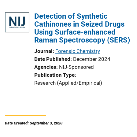
Detection of Synthetic
Cathinones in Seized Drugs
Using Surface-enhanced
Raman Spectroscopy (SERS)
Journal
Forensic Chemistry
Date Published
December 2024
Agencies
NIJ-Sponsored
Publication Type
Research (Applied/Empirical)
Date Created: September 3, 2020