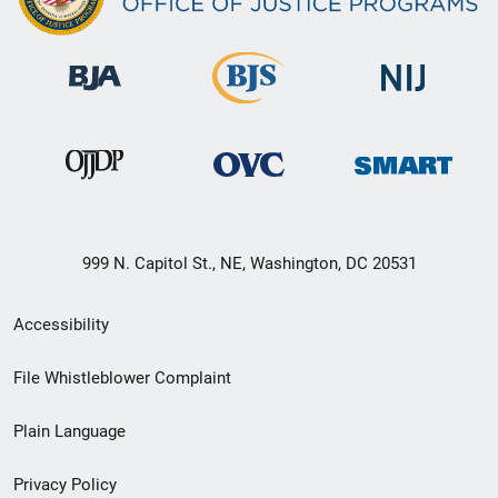
999 N. Capitol St., NE, Washington, DC 20531
Secondary
Accessibility
Footer
File Whistleblower Complaint
link
Plain Language
menu
Privacy Policy