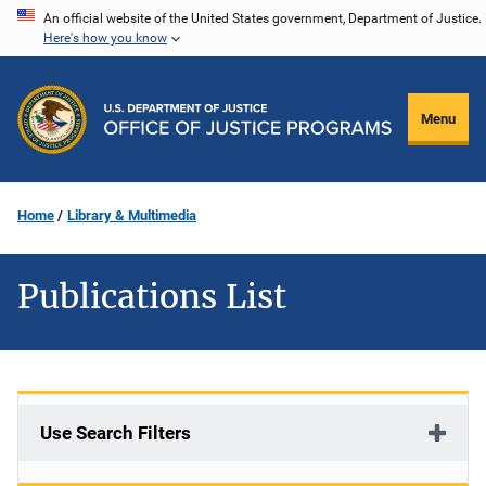
Skip
An official website of the United States government, Department of Justice.
Here's how you know
to
main
content
Menu
Home
Library & Multimedia
Publications List
Use Search Filters