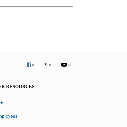
ER RESOURCES
ve
mployees