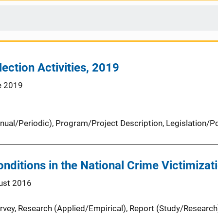
ection Activities, 2019
e 2019
nual/Periodic)
, 
Program/Project Description
, 
Legislation/Po
onditions in the National Crime Victimiza
ust 2016
rvey
, 
Research (Applied/Empirical)
, 
Report (Study/Research