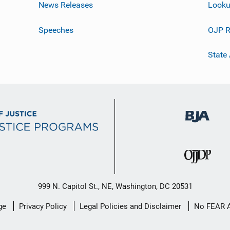
News Releases
Looku
Speeches
OJP R
State
999 N. Capitol St., NE, Washington, DC 20531
ge
Privacy Policy
Legal Policies and Disclaimer
No FEAR 