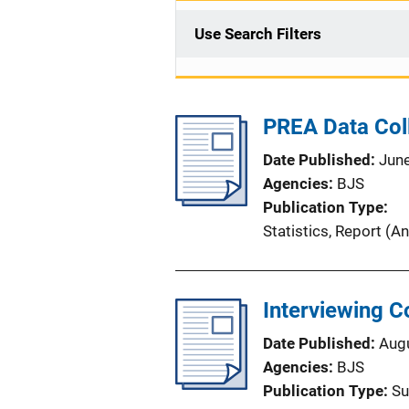
Use Search Filters
PREA Data Coll
Date Published
Jun
Agencies
BJS
Publication Type
Statistics
, 
Report (An
Interviewing C
Date Published
Aug
Agencies
BJS
Publication Type
Su