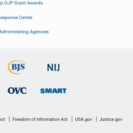
p OJP Grant Awards
esponse Center
 Administering Agencies
Act
Freedom of Information Act
USA.gov
Justice.gov