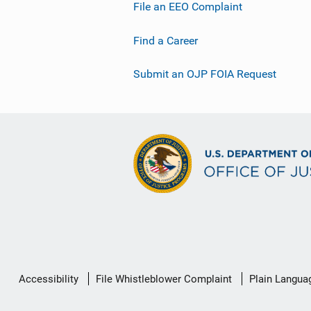
File an EEO Complaint
Find a Career
Submit an OJP FOIA Request
Secondary
Accessibility
File Whistleblower Complaint
Plain Langua
Footer