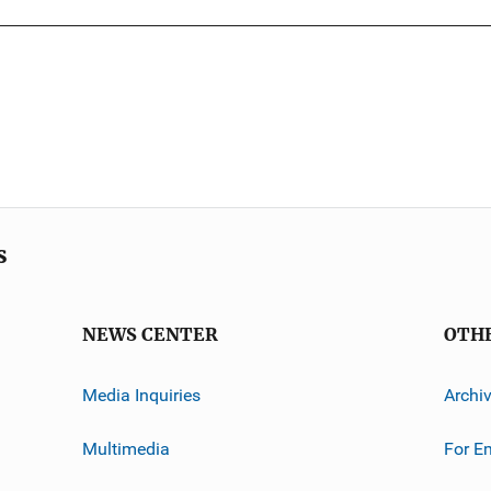
s
NEWS CENTER
OTH
Media Inquiries
Archi
Multimedia
For E