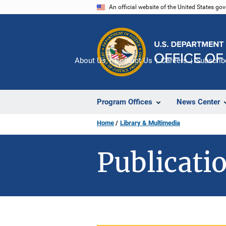
Skip
An official website of the United States go
to
main
content
About Us
Contact Us
Careers
Subscrib
Program Offices
News Center
Home
Library & Multimedia
Publicatio