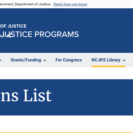
vernment, Department of Justice.
Here's how you know
e
Share
Grants/Funding
For Congress
NCJRS Library
ns List