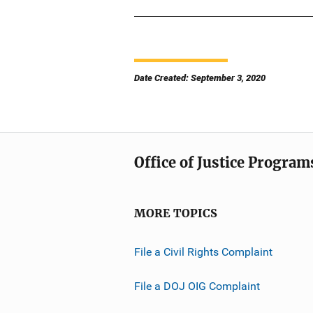
Date Created: September 3, 2020
Office of Justice Program
MORE TOPICS
File a Civil Rights Complaint
File a DOJ OIG Complaint