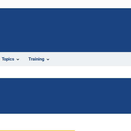
Topics
Training