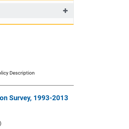
licy Description
tion Survey, 1993-2013
)