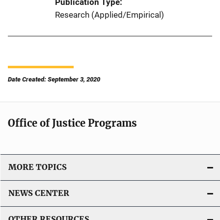
Publication Type
Research (Applied/Empirical)
Date Created: September 3, 2020
Office of Justice Programs
MORE TOPICS
NEWS CENTER
OTHER RESOURCES