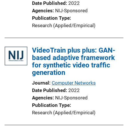
Date Published
2022
Agencies
NIJ-Sponsored
Publication Type
Research (Applied/Empirical)
VideoTrain plus plus: GAN-
based adaptive framework
for synthetic video traffic
generation
Journal
Computer Networks
Date Published
2022
Agencies
NIJ-Sponsored
Publication Type
Research (Applied/Empirical)