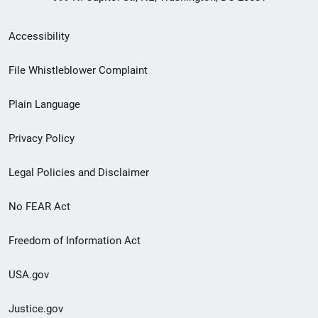
Secondary
Accessibility
Footer
File Whistleblower Complaint
link
Plain Language
menu
Privacy Policy
Legal Policies and Disclaimer
No FEAR Act
Freedom of Information Act
USA.gov
Justice.gov