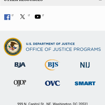
999 N. Capitol St., NE, Washington, DC 20531