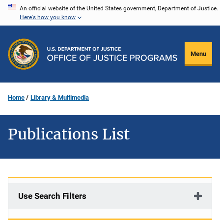
Skip
An official website of the United States government, Department of Justice.
Here's how you know
to
main
content
Menu
Home
Library & Multimedia
Publications List
Use Search Filters