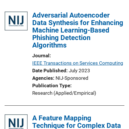
Adversarial Autoencoder
Data Synthesis for Enhancing
Machine Learning-Based
Phishing Detection
Algorithms
Journal
IEEE Transactions on Services Computing
Date Published
July 2023
Agencies
NIJ-Sponsored
Publication Type
Research (Applied/Empirical)
A Feature Mapping
Technique for Complex Data