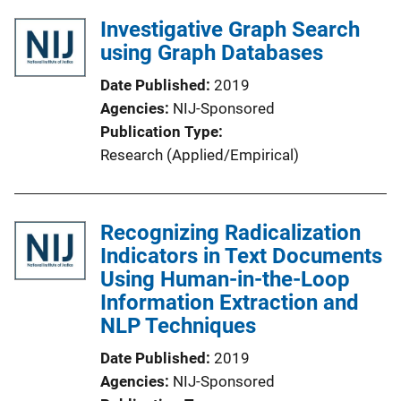
Investigative Graph Search
using Graph Databases
Date Published
2019
Agencies
NIJ-Sponsored
Publication Type
Research (Applied/Empirical)
Recognizing Radicalization
Indicators in Text Documents
Using Human-in-the-Loop
Information Extraction and
NLP Techniques
Date Published
2019
Agencies
NIJ-Sponsored