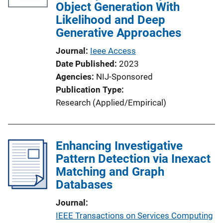
Object Generation With
Likelihood and Deep
Generative Approaches
Journal
Ieee Access
Date Published
2023
Agencies
NIJ-Sponsored
Publication Type
Research (Applied/Empirical)
Enhancing Investigative
Pattern Detection via Inexact
Matching and Graph
Databases
Journal
IEEE Transactions on Services Computing