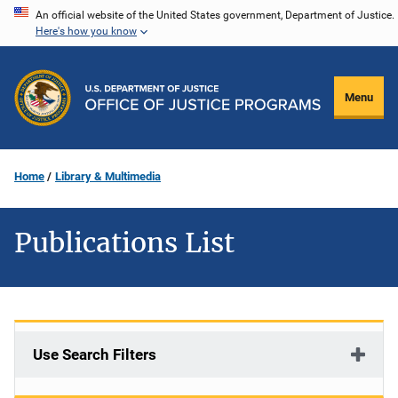
Skip
An official website of the United States government, Department of Justice.
Here's how you know
to
main
content
Menu
Home
Library & Multimedia
Publications List
Use Search Filters