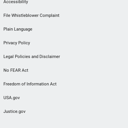
Secondary
Accessibility
Footer
File Whistleblower Complaint
link
Plain Language
menu
Privacy Policy
Legal Policies and Disclaimer
No FEAR Act
Freedom of Information Act
USA.gov
Justice.gov