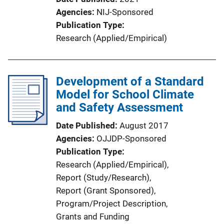
Agencies
NIJ-Sponsored
Publication Type
Research (Applied/Empirical)
Development of a Standard
Model for School Climate
and Safety Assessment
Date Published
August 2017
Agencies
OJJDP-Sponsored
Publication Type
Research (Applied/Empirical)
, 
Report (Study/Research)
, 
Report (Grant Sponsored)
, 
Program/Project Description
, 
Grants and Funding