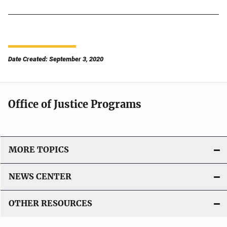
Date Created: September 3, 2020
Office of Justice Programs
MORE TOPICS
NEWS CENTER
OTHER RESOURCES