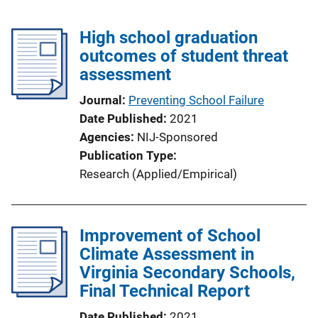
High school graduation
outcomes of student threat
assessment
Journal
Preventing School Failure
Date Published
2021
Agencies
NIJ-Sponsored
Publication Type
Research (Applied/Empirical)
Improvement of School
Climate Assessment in
Virginia Secondary Schools,
Final Technical Report
Date Published
2021