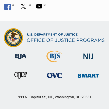
999 N. Capitol St., NE, Washington, DC 20531