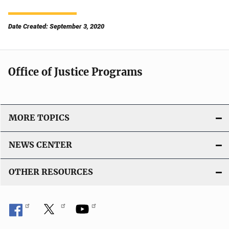
Date Created: September 3, 2020
Office of Justice Programs
MORE TOPICS
NEWS CENTER
OTHER RESOURCES