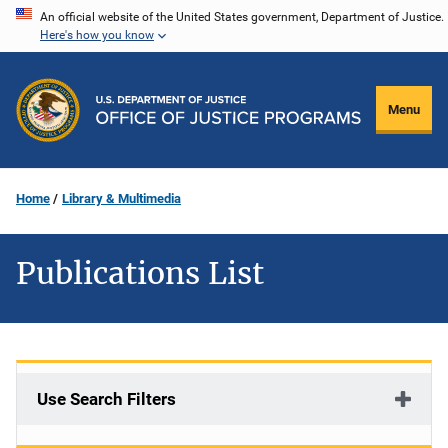
Skip
An official website of the United States government, Department of Justice.
Here's how you know
to
main
content
Menu
Home
Library & Multimedia
Publications List
Use Search Filters