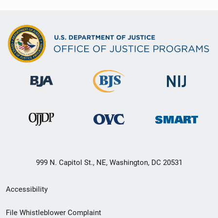
999 N. Capitol St., NE, Washington, DC 20531
Secondary
Accessibility
Footer
File Whistleblower Complaint