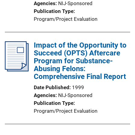
Agencies
NIJ-Sponsored
Publication Type
Program/Project Evaluation
Impact of the Opportunity to
Succeed (OPTS) Aftercare
Program for Substance-
Abusing Felons:
Comprehensive Final Report
Date Published
1999
Agencies
NIJ-Sponsored
Publication Type
Program/Project Evaluation