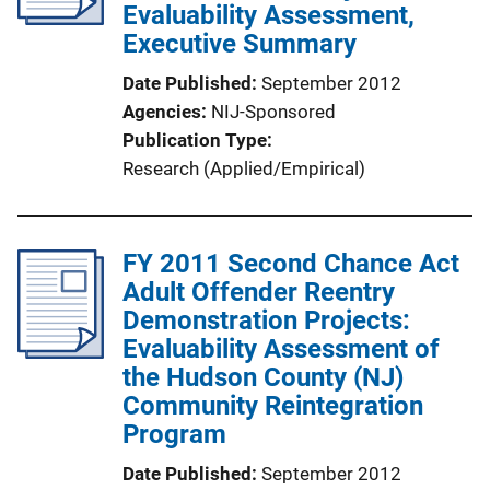
Evaluability Assessment,
Executive Summary
Date Published
September 2012
Agencies
NIJ-Sponsored
Publication Type
Research (Applied/Empirical)
FY 2011 Second Chance Act
Adult Offender Reentry
Demonstration Projects:
Evaluability Assessment of
the Hudson County (NJ)
Community Reintegration
Program
Date Published
September 2012