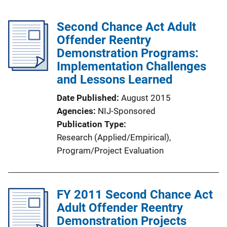
Second Chance Act Adult
Offender Reentry
Demonstration Programs:
Implementation Challenges
and Lessons Learned
Date Published
August 2015
Agencies
NIJ-Sponsored
Publication Type
Research (Applied/Empirical)
, 
Program/Project Evaluation
FY 2011 Second Chance Act
Adult Offender Reentry
Demonstration Projects