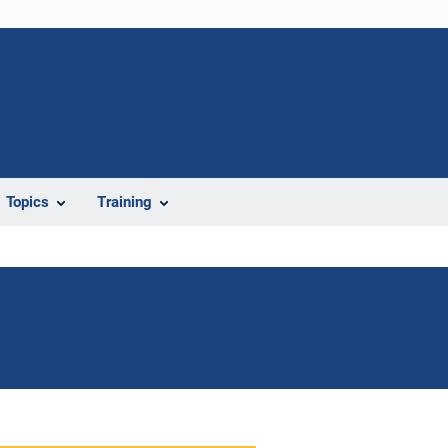
Topics
Training