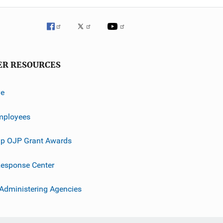
ER RESOURCES
ve
mployees
p OJP Grant Awards
esponse Center
 Administering Agencies