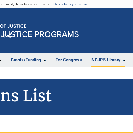
vernment, Department of Justice.
Here's how you know
e
Share
Grants/Funding
For Congress
NCJRS Library
ns List