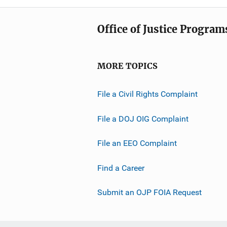
Office of Justice Program
MORE TOPICS
File a Civil Rights Complaint
File a DOJ OIG Complaint
File an EEO Complaint
Find a Career
Submit an OJP FOIA Request