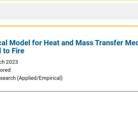
al Model for Heat and Mass Transfer Me
to Fire
ch 2023
ored
search (Applied/Empirical)