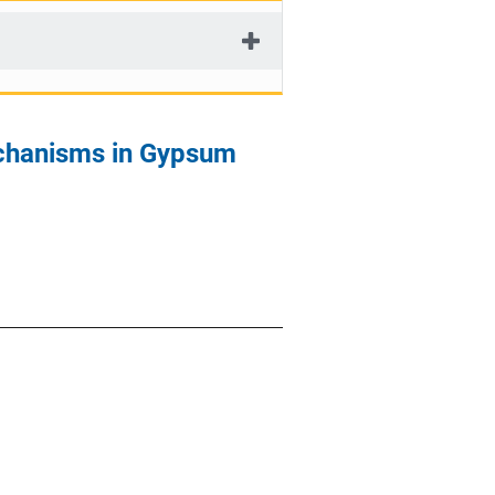
chanisms in Gypsum