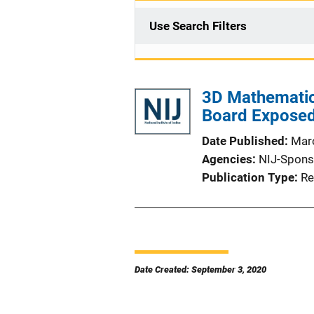
Use Search Filters
3D Mathematic
Board Exposed 
Date Published
Mar
Agencies
NIJ-Spons
Publication Type
Re
Date Created: September 3, 2020