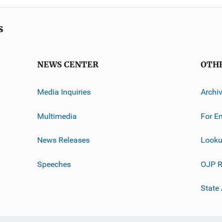
s
NEWS CENTER
OTH
Media Inquiries
Archi
Multimedia
For E
News Releases
Looku
Speeches
OJP R
State