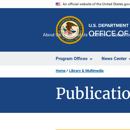
Skip
An official website of the United States go
to
main
content
About Us
Contact Us
Careers
Subscrib
Program Offices
News Center
Home
Library & Multimedia
Publicatio