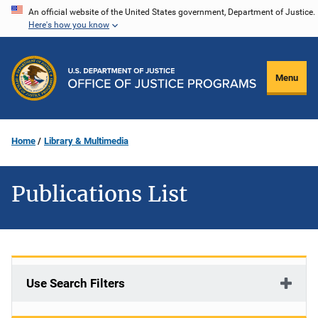
Skip
An official website of the United States government, Department of Justice.
Here's how you know
to
main
content
Menu
Home
Library & Multimedia
Publications List
Use Search Filters