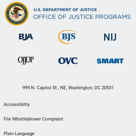
999 N. Capitol St., NE, Washington, DC 20531
Secondary
Accessibility
Footer
File Whistleblower Complaint
link
Plain Language