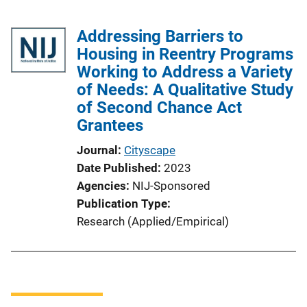
Addressing Barriers to
Housing in Reentry Programs
Working to Address a Variety
of Needs: A Qualitative Study
of Second Chance Act
Grantees
Journal
Cityscape
Date Published
2023
Agencies
NIJ-Sponsored
Publication Type
Research (Applied/Empirical)