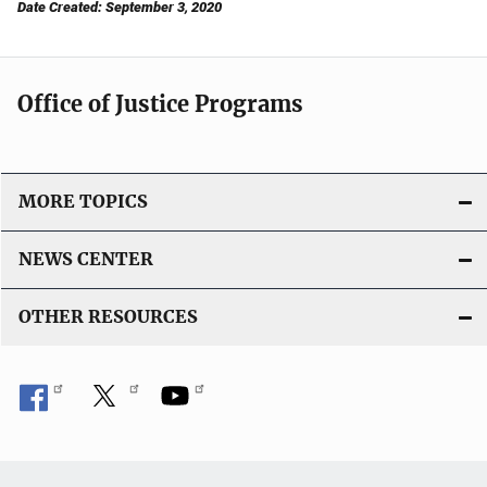
Date Created: September 3, 2020
Office of Justice Programs
MORE TOPICS
NEWS CENTER
OTHER RESOURCES