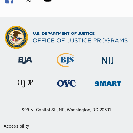
999 N. Capitol St., NE, Washington, DC 20531
Secondary
Accessibility