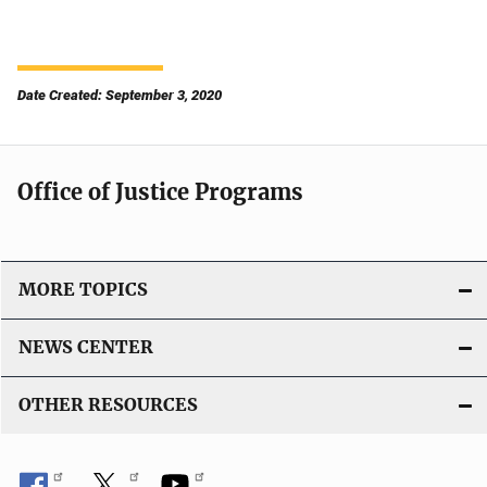
Date Created: September 3, 2020
Office of Justice Programs
MORE TOPICS
NEWS CENTER
OTHER RESOURCES