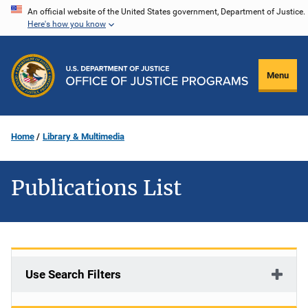
Skip
An official website of the United States government, Department of Justice.
Here's how you know
to
main
content
Menu
Home
Library & Multimedia
Publications List
Use Search Filters