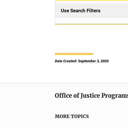
Use Search Filters
Date Created: September 3, 2020
Office of Justice Program
MORE TOPICS