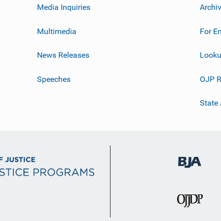
Media Inquiries
Archi
Multimedia
For E
News Releases
Looku
Speeches
OJP R
State