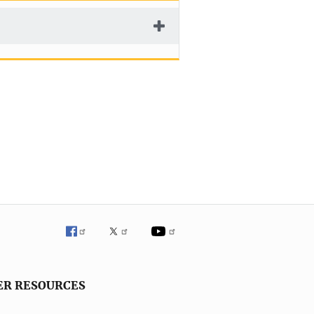
ER RESOURCES