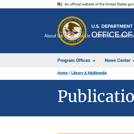
Skip
An official website of the United States go
to
main
content
About Us
Contact Us
Careers
Subscrib
Program Offices
News Center
Home
Library & Multimedia
Publicatio