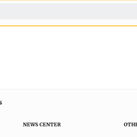
s
NEWS CENTER
OTH