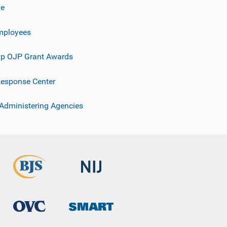
ve
mployees
p OJP Grant Awards
esponse Center
 Administering Agencies