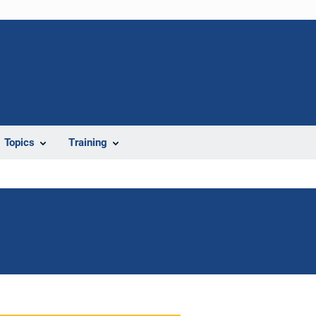
Topics
Training