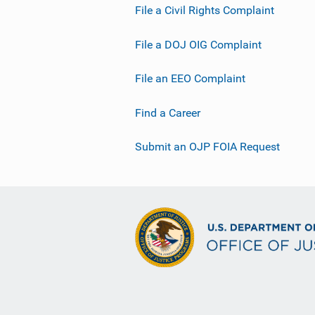
File a Civil Rights Complaint
File a DOJ OIG Complaint
File an EEO Complaint
Find a Career
Submit an OJP FOIA Request