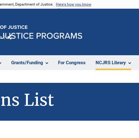
vernment, Department of Justice.
Here's how you know
e
Share
Grants/Funding
For Congress
NCJRS Library
ns List