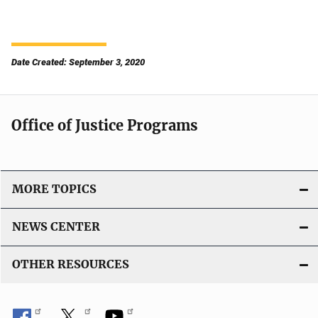
Date Created: September 3, 2020
Office of Justice Programs
MORE TOPICS
NEWS CENTER
OTHER RESOURCES