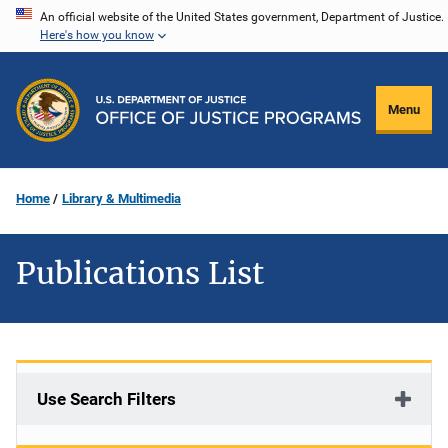
Skip
An official website of the United States government, Department of Justice.
Here's how you know
to
main
content
Menu
Home
Library & Multimedia
Publications List
Use Search Filters