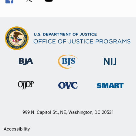
999 N. Capitol St., NE, Washington, DC 20531
Secondary
Accessibility