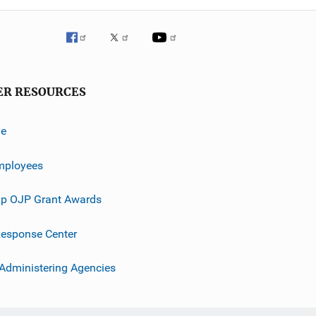
ER RESOURCES
ve
mployees
p OJP Grant Awards
esponse Center
 Administering Agencies