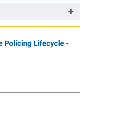
Policing Lifecycle -