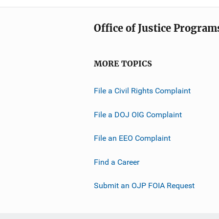
Office of Justice Program
MORE TOPICS
File a Civil Rights Complaint
File a DOJ OIG Complaint
File an EEO Complaint
Find a Career
Submit an OJP FOIA Request