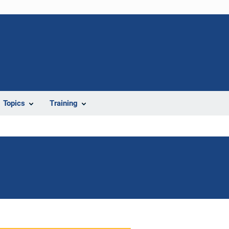
Topics
Training