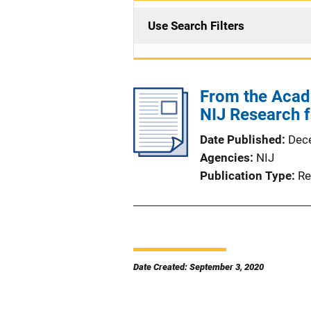
Use Search Filters
From the Acade
NIJ Research f
Date Published
Dec
Agencies
NIJ
Publication Type
Re
Date Created: September 3, 2020