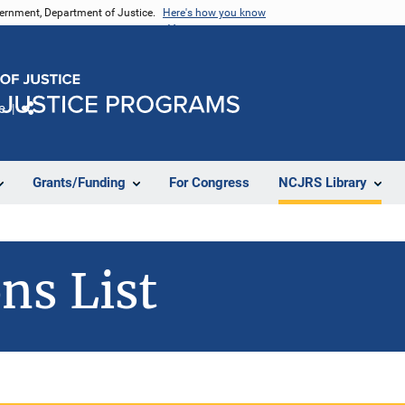
vernment, Department of Justice.
Here's how you know
e
Share
Grants/Funding
For Congress
NCJRS Library
ns List