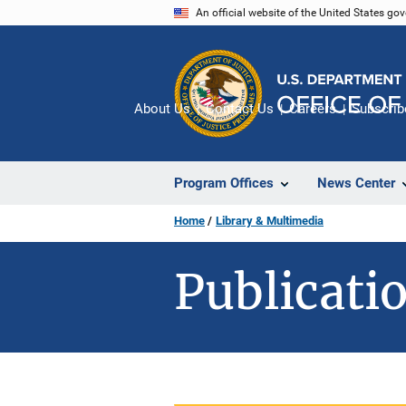
Skip
An official website of the United States go
to
main
content
About Us
Contact Us
Careers
Subscrib
Program Offices
News Center
Home
Library & Multimedia
Publicatio