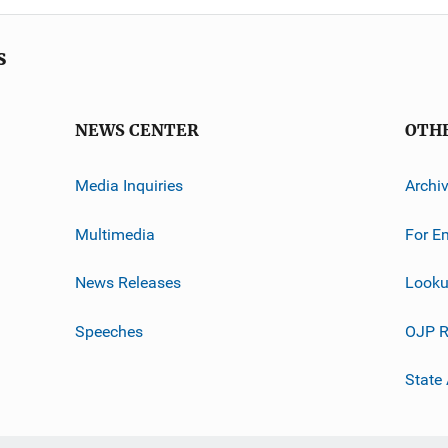
s
NEWS CENTER
OTH
Media Inquiries
Archi
Multimedia
For E
News Releases
Looku
Speeches
OJP R
State