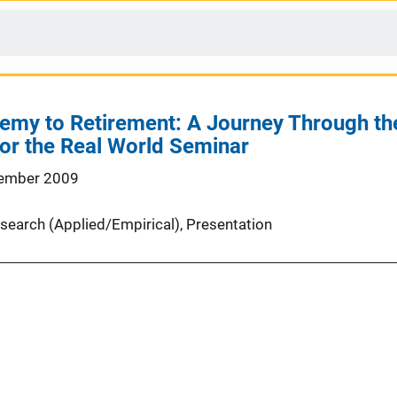
my to Retirement: A Journey Through the 
or the Real World Seminar
ember 2009
search (Applied/Empirical)
, 
Presentation