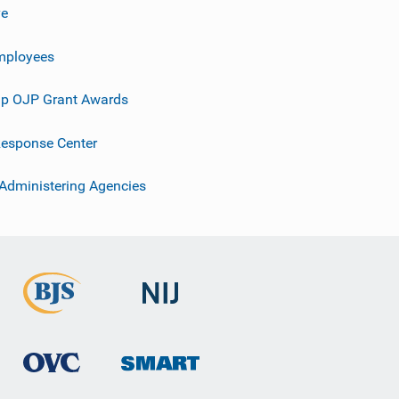
ve
mployees
p OJP Grant Awards
esponse Center
 Administering Agencies