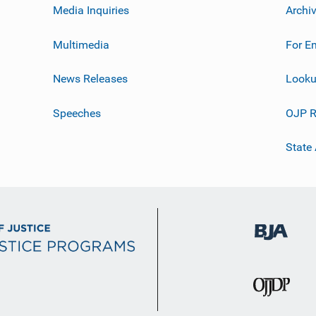
Media Inquiries
Archi
Multimedia
For E
News Releases
Looku
Speeches
OJP R
State