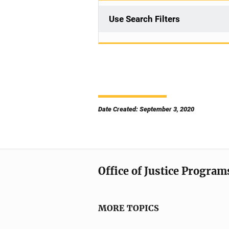
Use Search Filters
Date Created: September 3, 2020
Office of Justice Program
MORE TOPICS