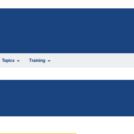
Topics
Training