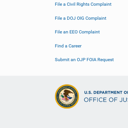
File a Civil Rights Complaint
File a DOJ OIG Complaint
File an EEO Complaint
Find a Career
Submit an OJP FOIA Request