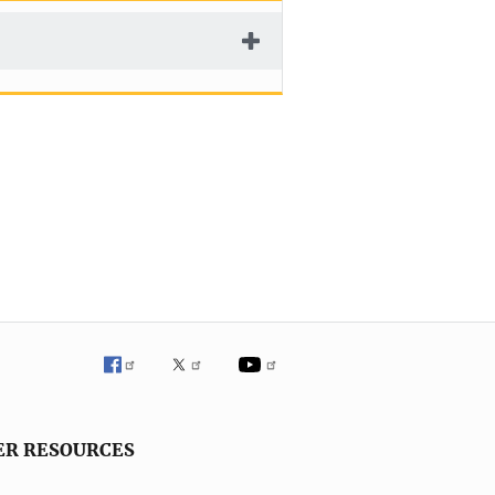
ER RESOURCES