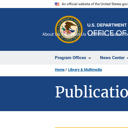
Skip
An official website of the United States go
to
main
content
About Us
Contact Us
Careers
Subscrib
Program Offices
News Center
Home
Library & Multimedia
Publicatio