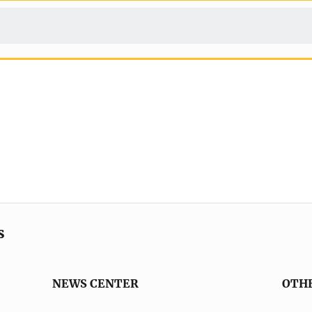
s
NEWS CENTER
OTH