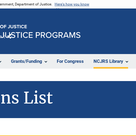
vernment, Department of Justice.
Here's how you know
e
Share
Grants/Funding
For Congress
NCJRS Library
ns List