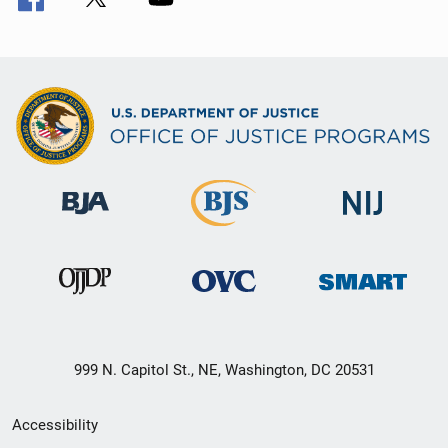
999 N. Capitol St., NE, Washington, DC 20531
Secondary
Accessibility