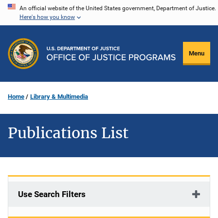
Skip
An official website of the United States government, Department of Justice.
Here's how you know
to
main
content
Menu
Home
Library & Multimedia
Publications List
Use Search Filters