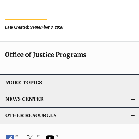
Date Created: September 3, 2020
Office of Justice Programs
MORE TOPICS
NEWS CENTER
OTHER RESOURCES