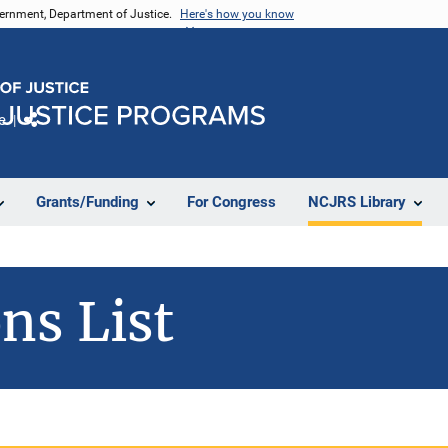
vernment, Department of Justice.
Here's how you know
e
Share
Grants/Funding
For Congress
NCJRS Library
ns List