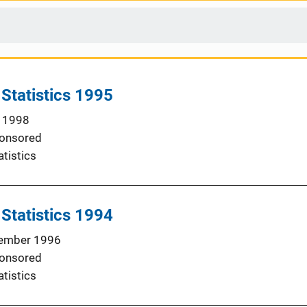
 Statistics 1995
 1998
onsored
atistics
 Statistics 1994
ember 1996
onsored
atistics