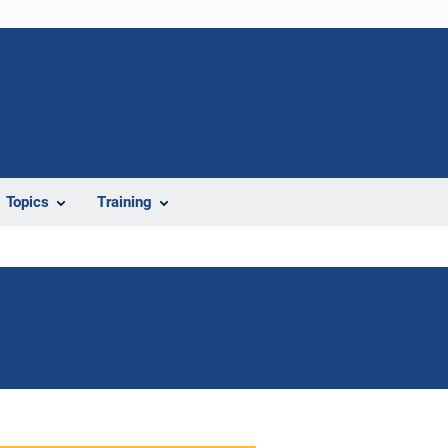
Topics
Training