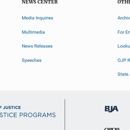
NEWS CENTER
OTH
Media Inquiries
Archi
Multimedia
For E
News Releases
Looku
Speeches
OJP R
State