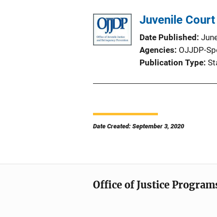
Juvenile Court 
Date Published
Jun
Agencies
OJJDP-Sp
Publication Type
St
Date Created: September 3, 2020
Office of Justice Program