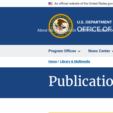
Skip
An official website of the United States go
to
main
content
About Us
Contact Us
Careers
Subscrib
Program Offices
News Center
Home
Library & Multimedia
Publicatio