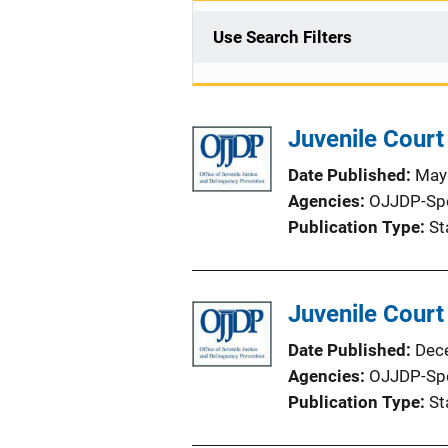
Use Search Filters
Juvenile Court
Date Published
May
Agencies
OJJDP-Sp
Publication Type
St
Juvenile Court
Date Published
Dec
Agencies
OJJDP-Sp
Publication Type
St