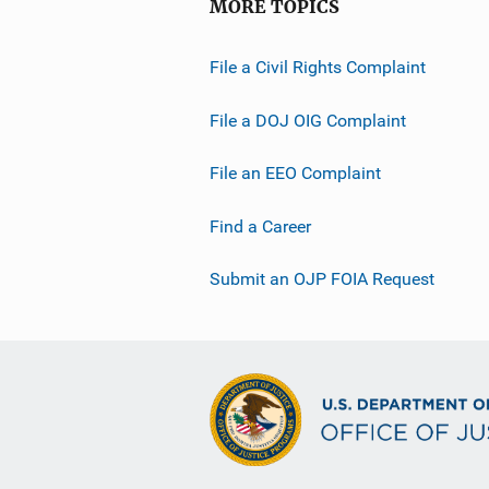
MORE TOPICS
File a Civil Rights Complaint
File a DOJ OIG Complaint
File an EEO Complaint
Find a Career
Submit an OJP FOIA Request