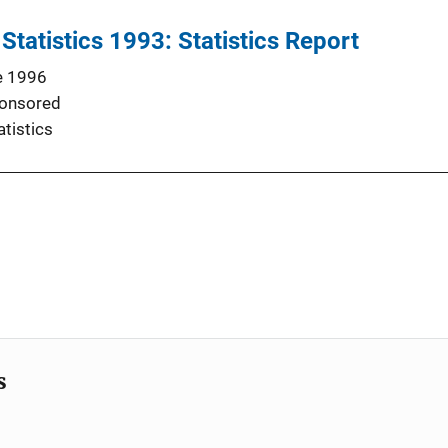
Statistics 1993: Statistics Report
e 1996
onsored
atistics
s