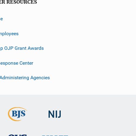
ER RESOURCES
ve
mployees
p OJP Grant Awards
esponse Center
 Administering Agencies