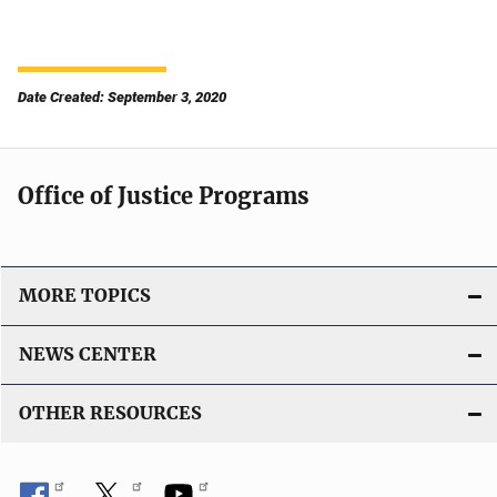
Date Created: September 3, 2020
Office of Justice Programs
MORE TOPICS
NEWS CENTER
OTHER RESOURCES