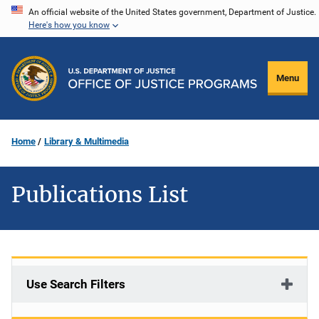
Skip
An official website of the United States government, Department of Justice.
Here's how you know
to
main
content
Menu
Home
Library & Multimedia
Publications List
Use Search Filters