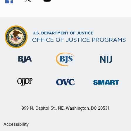
999 N. Capitol St., NE, Washington, DC 20531
Secondary
Accessibility