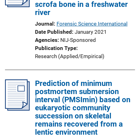
scrofa bone in a freshwater
river
Journal
Forensic Science International
Date Published
January 2021
Agencies
NIJ-Sponsored
Publication Type
Research (Applied/Empirical)
Prediction of minimum
postmortem submersion
interval (PMSImin) based on
eukaryotic community
succession on skeletal
remains recovered from a
lentic environment