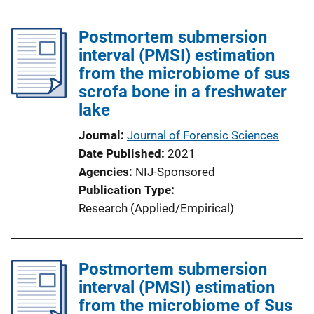
Postmortem submersion
interval (PMSI) estimation
from the microbiome of sus
scrofa bone in a freshwater
lake
Journal
Journal of Forensic Sciences
Date Published
2021
Agencies
NIJ-Sponsored
Publication Type
Research (Applied/Empirical)
Postmortem submersion
interval (PMSI) estimation
from the microbiome of Sus