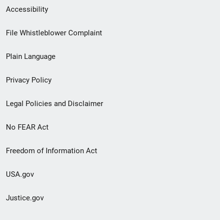
Secondary
Accessibility
Footer
File Whistleblower Complaint
link
Plain Language
menu
Privacy Policy
Legal Policies and Disclaimer
No FEAR Act
Freedom of Information Act
USA.gov
Justice.gov