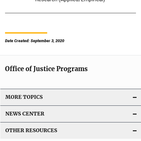
Date Created: September 3, 2020
Office of Justice Programs
MORE TOPICS
NEWS CENTER
OTHER RESOURCES