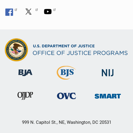
999 N. Capitol St., NE, Washington, DC 20531