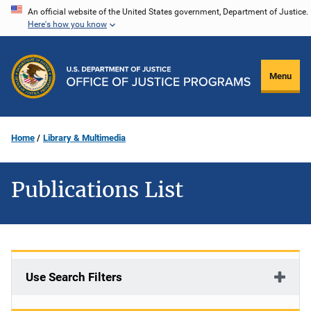
Skip
An official website of the United States government, Department of Justice.
Here's how you know
to
main
content
Menu
Home
Library & Multimedia
Publications List
Use Search Filters