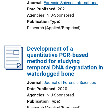
Journal
Forensic Science International
Date Published
2021
Agencies
NIJ-Sponsored
Publication Type
Research (Applied/Empirical)
Development of a
quantitative PCR-based
method for studying
temporal DNA degradation in
waterlogged bone
Journal
Journal of Forensic Sciences
Date Published
2020
Agencies
NIJ-Sponsored
Publication Type
Research (Applied/Empirical)