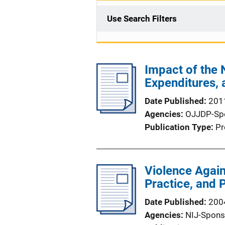
Use Search Filters
Impact of the
Expenditures, 
Date Published
201
Agencies
OJJDP-Sp
Publication Type
Pr
Violence Agai
Practice, and 
Date Published
200
Agencies
NIJ-Spons