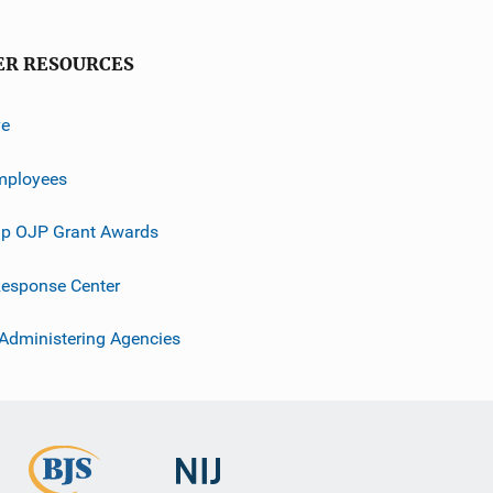
ER RESOURCES
ve
mployees
p OJP Grant Awards
esponse Center
 Administering Agencies