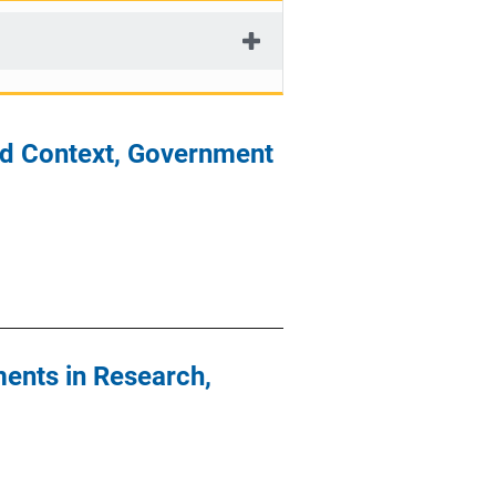
od Context, Government
ents in Research,