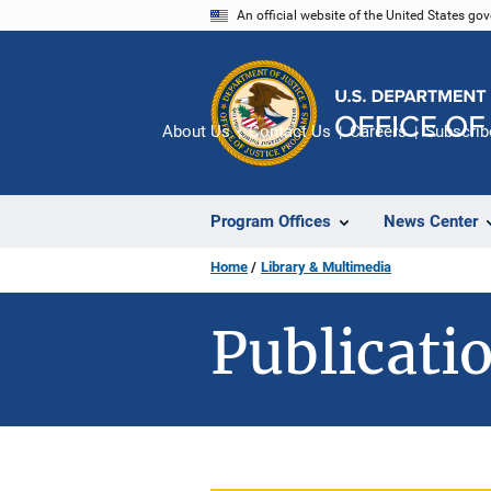
Skip
An official website of the United States go
to
main
content
About Us
Contact Us
Careers
Subscrib
Program Offices
News Center
Home
Library & Multimedia
Publicatio