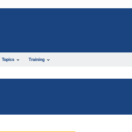
Topics
Training