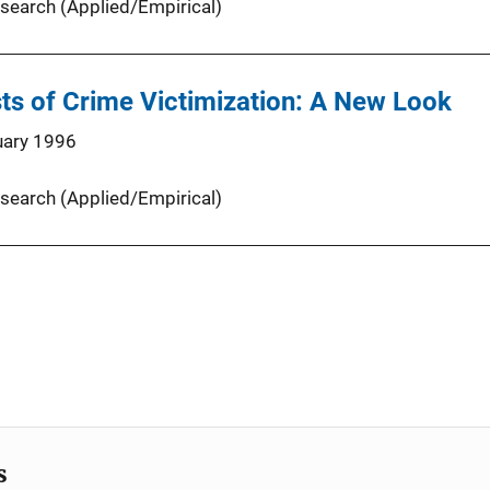
search (Applied/Empirical)
ts of Crime Victimization: A New Look
uary 1996
search (Applied/Empirical)
s