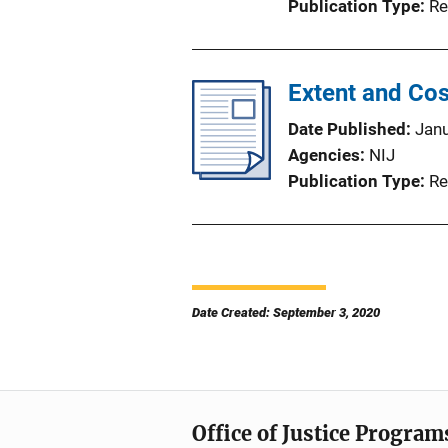
Publication Type
Re
Extent and Cos
Date Published
Jan
Agencies
NIJ
Publication Type
Re
Date Created: September 3, 2020
Office of Justice Program