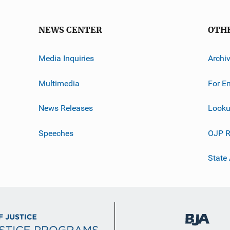
NEWS CENTER
OTH
Media Inquiries
Archi
Multimedia
For E
News Releases
Looku
Speeches
OJP R
State