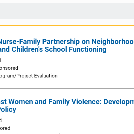
 Nurse-Family Partnership on Neighborho
and Children's School Functioning
1
onsored
ogram/Project Evaluation
nst Women and Family Violence: Developm
Policy
4
ored