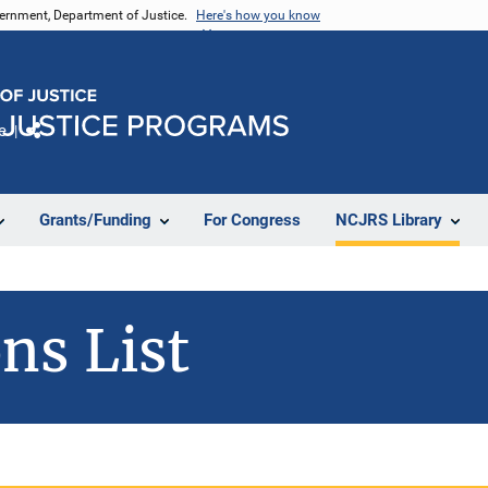
vernment, Department of Justice.
Here's how you know
e
Share
Grants/Funding
For Congress
NCJRS Library
ns List