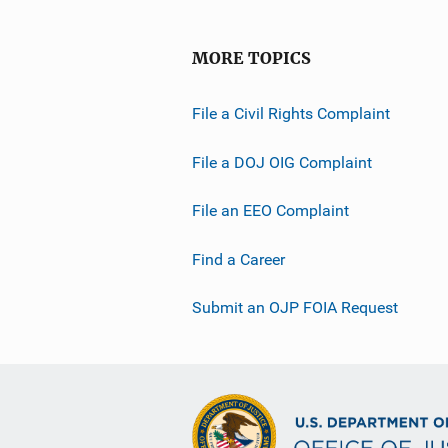
MORE TOPICS
File a Civil Rights Complaint
File a DOJ OIG Complaint
File an EEO Complaint
Find a Career
Submit an OJP FOIA Request