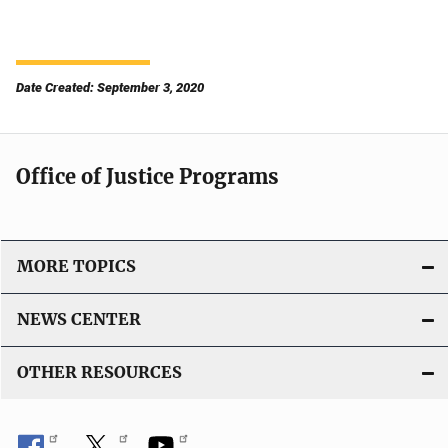
Date Created: September 3, 2020
Office of Justice Programs
MORE TOPICS
NEWS CENTER
OTHER RESOURCES