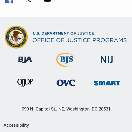
999 N. Capitol St., NE, Washington, DC 20531
Secondary
Accessibility