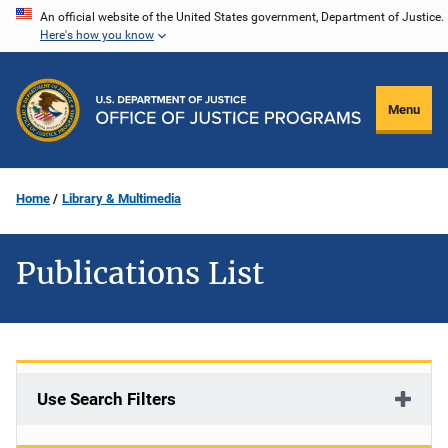
Skip
An official website of the United States government, Department of Justice.
Here's how you know
to
main
content
Menu
Home
Library & Multimedia
Publications List
Use Search Filters