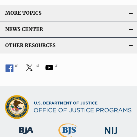
MORE TOPICS
NEWS CENTER
OTHER RESOURCES