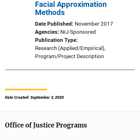
Facial Approximation
Methods
Date Published
November 2017
Agencies
NIJ-Sponsored
Publication Type
Research (Applied/Empirical)
, 
Program/Project Description
Date Created: September 3, 2020
Office of Justice Programs