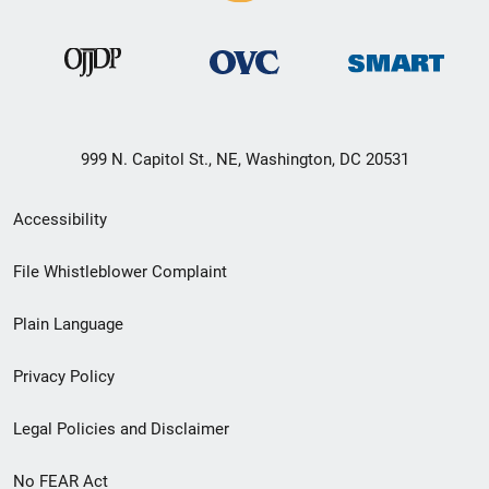
999 N. Capitol St., NE, Washington, DC 20531
Secondary
Accessibility
Footer
File Whistleblower Complaint
link
Plain Language
menu
Privacy Policy
Legal Policies and Disclaimer
No FEAR Act