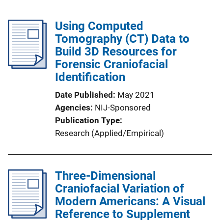
Using Computed
Tomography (CT) Data to
Build 3D Resources for
Forensic Craniofacial
Identification
Date Published
May 2021
Agencies
NIJ-Sponsored
Publication Type
Research (Applied/Empirical)
Three-Dimensional
Craniofacial Variation of
Modern Americans: A Visual
Reference to Supplement