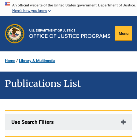
Skip
An official website of the United States government, Department of Justice.
Here's how you know
to
main
content
Menu
Home
Library & Multimedia
Publications List
Use Search Filters