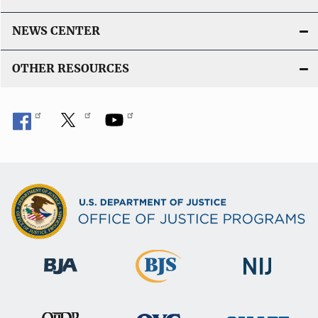
NEWS CENTER
OTHER RESOURCES