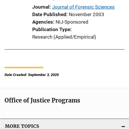
Journal
Journal of Forensic Sciences
Date Published
November 2003
Agencies
NIJ-Sponsored
Publication Type
Research (Applied/Empirical)
Date Created: September 3, 2020
Office of Justice Programs
MORE TOPICS