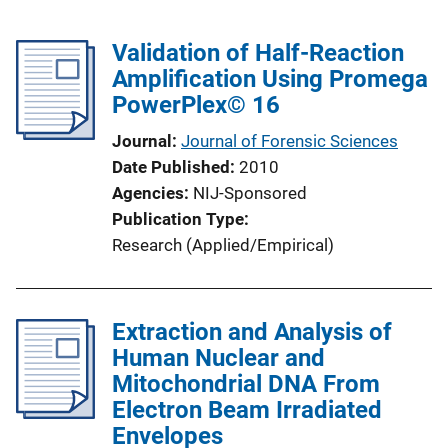
Validation of Half-Reaction
Amplification Using Promega
PowerPlex© 16
Journal
Journal of Forensic Sciences
Date Published
2010
Agencies
NIJ-Sponsored
Publication Type
Research (Applied/Empirical)
Extraction and Analysis of
Human Nuclear and
Mitochondrial DNA From
Electron Beam Irradiated
Envelopes