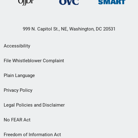
999 N. Capitol St., NE, Washington, DC 20531
Secondary
Accessibility
Footer
File Whistleblower Complaint
link
Plain Language
menu
Privacy Policy
Legal Policies and Disclaimer
No FEAR Act
Freedom of Information Act