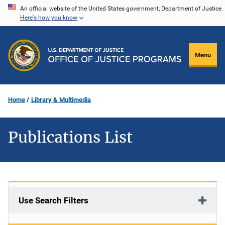
Skip
An official website of the United States government, Department of Justice.
Here's how you know
to
main
content
Menu
Home
Library & Multimedia
Publications List
Use Search Filters